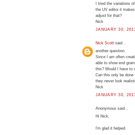
I tried the variations
the UV editor it makes
adjust for that?
Nick
JANUARY 30, 201
Nick Scott
said...
another question.
Since I am often creat
able to show end grain
this? Would I have to 
Can this only be done 
they never look realist
Nick
JANUARY 30, 201
Anonymous said...
Hi Nick,
I'm glad it helped.