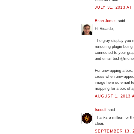
JULY 31, 2013 AT
Brian James
said...
Hi Ricardo,
The gray display you m
rendering plugin being 
connected to your grap
and email tech@mcneel.
For unwrapping a box, 
cross when unwrapped. 
image here so email te
mapping for a box sha
AUGUST 1, 2013 A
Isocult
said...
Thanks a million for t
clear.
SEPTEMBER 13, 2