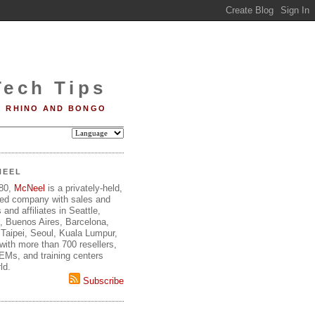
Tech Tips
RHINO AND BONGO
NEEL
980,
McNeel
is a privately-held,
ed company with sales and
 and affiliates in Seattle,
, Buenos Aires, Barcelona,
Taipei, Seoul, Kuala Lumpur,
ith more than 700 resellers,
OEMs, and training centers
ld.
Subscribe