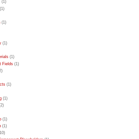
s
(1)
(1)
n
(1)
y
(1)
rials
(1)
 Fields
(1)
2)
cts
(1)
g
(1)
(2)
p
(1)
h
(1)
10)