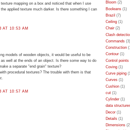
Bloom
(2)
 of texture mapping on a box and noticed that when I use
Booleans
(1)
 the applied texture much darker. Is there something I can
Brazil
(7)
Ceiling
(1)
Chair
(2)
3 AT 10:53 AM
Clash detectio
Commands
(3
Construction
(
Contour
(1)
ing models of wooden objects, it would be useful to be
Control points
 as well at the ends of an object. Is there some way to do
make a separate "end grain" texture?
Coving
(1)
with procedural textures? The trouble with them is that
Curve piping
(
ic.
Curves
(1)
Cushion
(1)
3 AT 10:57 AM
cut
(1)
Cylinder
(1)
data structure
Decor
(1)
Details
(1)
Dimensions
(2