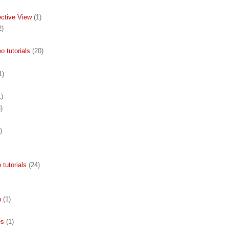
ective View
(1)
2)
 tutorials
(20)
1)
1)
)
)
 tutorials
(24)
n
(1)
es
(1)