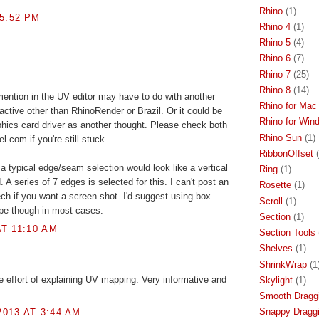
Rhino
(1)
 5:52 PM
Rhino 4
(1)
Rhino 5
(4)
Rhino 6
(7)
Rhino 7
(25)
Rhino 8
(14)
ention in the UV editor may have to do with another
Rhino for Mac
active other than RhinoRender or Brazil. Or it could be
Rhino for Win
hics card driver as another thought. Please check both
Rhino Sun
(1)
com if you're still stuck.
RibbonOffset
a typical edge/seam selection would look like a vertical
Ring
(1)
A series of 7 edges is selected for this. I can't post an
Rosette
(1)
ch if you want a screen shot. I'd suggest using box
Scroll
(1)
pe though in most cases.
Section
(1)
T 11:10 AM
Section Tools
Shelves
(1)
ShrinkWrap
(1
he effort of explaining UV mapping. Very informative and
Skylight
(1)
Smooth Dragg
Snappy Dragg
013 AT 3:44 AM