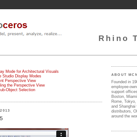
Rhino 
lay Mode for Architectural Visuals
ABOUT MC
te Studio Display Modes
oint Perspective View
Founded in 1
gling the Perspective View
employee-own
Sub-Object Selection
support offices
Boston, Miami
Rome, Tokyo, 
and Shanghai w
2013
distributors, 
around the wor
 5