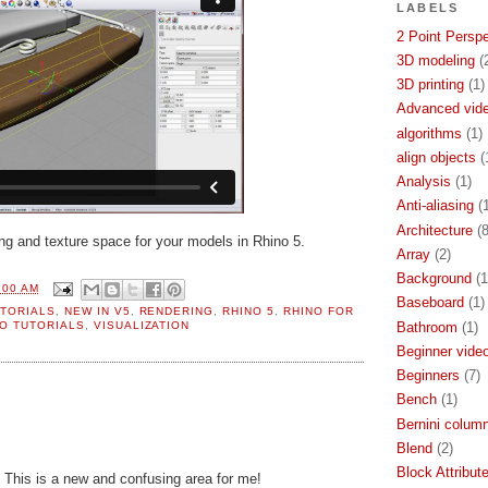
LABELS
2 Point Persp
3D modeling
(
3D printing
(1)
Advanced video
algorithms
(1)
align objects
(
Analysis
(1)
Anti-aliasing
(
Architecture
(8
g and texture space for your models in Rhino 5.
Array
(2)
Background
(1
:00 AM
Baseboard
(1)
TORIALS
,
NEW IN V5
,
RENDERING
,
RHINO 5
,
RHINO FOR
Bathroom
(1)
O TUTORIALS
,
VISUALIZATION
Beginner video
Beginners
(7)
Bench
(1)
Bernini colum
Blend
(2)
Block Attribut
l. This is a new and confusing area for me!