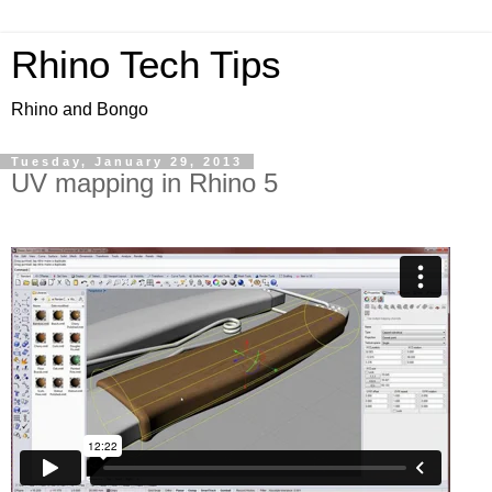
Rhino Tech Tips
Rhino and Bongo
Tuesday, January 29, 2013
UV mapping in Rhino 5