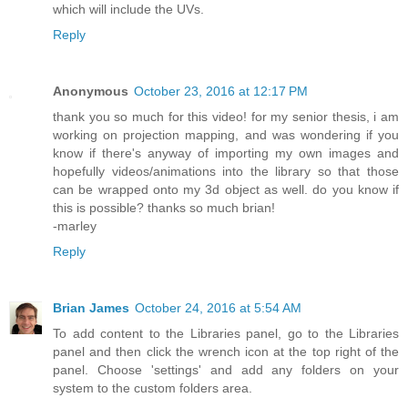
which will include the UVs.
Reply
Anonymous
October 23, 2016 at 12:17 PM
thank you so much for this video! for my senior thesis, i am
working on projection mapping, and was wondering if you
know if there's anyway of importing my own images and
hopefully videos/animations into the library so that those
can be wrapped onto my 3d object as well. do you know if
this is possible? thanks so much brian!
-marley
Reply
Brian James
October 24, 2016 at 5:54 AM
To add content to the Libraries panel, go to the Libraries
panel and then click the wrench icon at the top right of the
panel. Choose 'settings' and add any folders on your
system to the custom folders area.