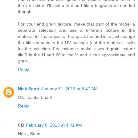
the UV editor. I'll look into it and file a bug/wish as needed
though.
For your end grain texture, make that part of the model a
separate selection and use a different texture in the
material for that object or the quick method is to just change
the tile amounts in the UV settings (not the material itself)
for the selection. For instance, make a wood grain texture
tile.5 in the U and 20 in the V and it can approximate end
grain.
Reply
Nick Scott
January 31, 2013 at 8:47 AM
OK, thanks Brian!
Reply
CB
February 8, 2013 at 4:41 AM
Hello, Brian!