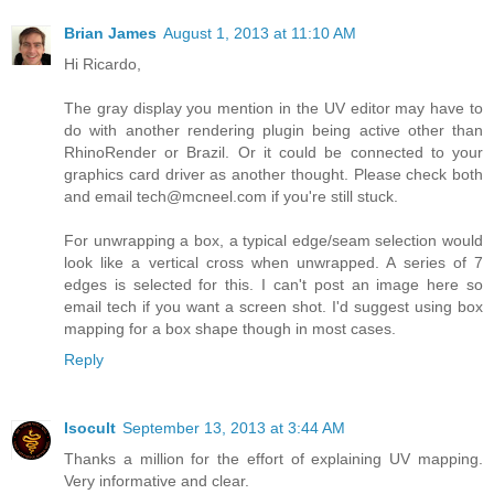
Brian James
August 1, 2013 at 11:10 AM
Hi Ricardo,
The gray display you mention in the UV editor may have to
do with another rendering plugin being active other than
RhinoRender or Brazil. Or it could be connected to your
graphics card driver as another thought. Please check both
and email tech@mcneel.com if you're still stuck.
For unwrapping a box, a typical edge/seam selection would
look like a vertical cross when unwrapped. A series of 7
edges is selected for this. I can't post an image here so
email tech if you want a screen shot. I'd suggest using box
mapping for a box shape though in most cases.
Reply
Isocult
September 13, 2013 at 3:44 AM
Thanks a million for the effort of explaining UV mapping.
Very informative and clear.