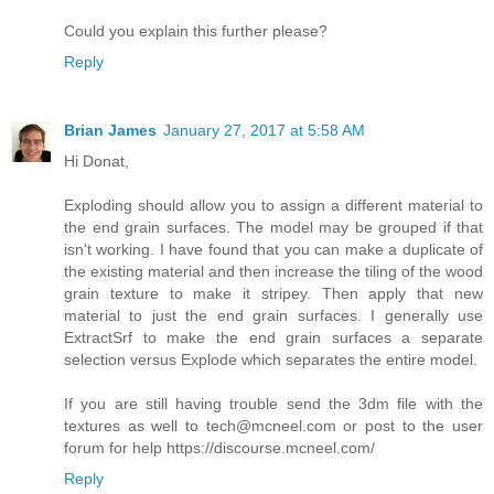
Could you explain this further please?
Reply
Brian James
January 27, 2017 at 5:58 AM
Hi Donat,
Exploding should allow you to assign a different material to
the end grain surfaces. The model may be grouped if that
isn't working. I have found that you can make a duplicate of
the existing material and then increase the tiling of the wood
grain texture to make it stripey. Then apply that new
material to just the end grain surfaces. I generally use
ExtractSrf to make the end grain surfaces a separate
selection versus Explode which separates the entire model.
If you are still having trouble send the 3dm file with the
textures as well to tech@mcneel.com or post to the user
forum for help https://discourse.mcneel.com/
Reply