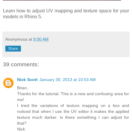
Learn how to adjust UV mapping and texture space for your
models in Rhino 5.
Anonymous
at
9:00 AM
Share
39 comments:
Nick Scott
January 30, 2013 at 10:53 AM
Brian,
Thanks for the tutorial. This is a new and confusing area for
me!
I tried the variations of texture mapping on a box and
noticed that when I use the UV editor it makes the applied
texture much darker. Is there something I can adjust for
that?
Nick