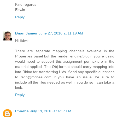
Kind regards
Edwin
Reply
Brian James
June 27, 2016 at 11:19 AM
Hi Edwin,
There are separate mapping channels available in the
Properties panel but the render engine/plugin you're using
would need to support this assignment per texture in the
material applied. The Obj format should carry mapping info
into Rhino for transferring UVs. Send any specific questions
to tech@mcneel.com if you have an issue. Be sure to
include all the files needed as well if you do so I can take a
look.
Reply
Phoebe
July 19, 2016 at 4:17 PM