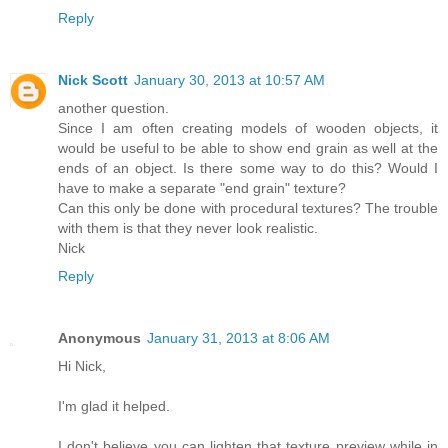
Reply
Nick Scott
January 30, 2013 at 10:57 AM
another question.
Since I am often creating models of wooden objects, it
would be useful to be able to show end grain as well at the
ends of an object. Is there some way to do this? Would I
have to make a separate "end grain" texture?
Can this only be done with procedural textures? The trouble
with them is that they never look realistic.
Nick
Reply
Anonymous
January 31, 2013 at 8:06 AM
Hi Nick,
I'm glad it helped.
I don't believe you can lighten that texture preview while in