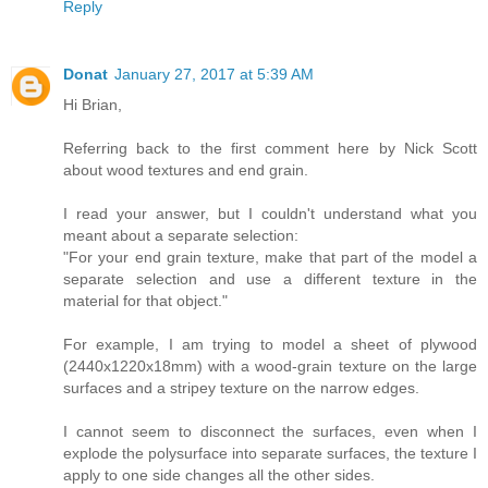
Reply
Donat
January 27, 2017 at 5:39 AM
Hi Brian,
Referring back to the first comment here by Nick Scott
about wood textures and end grain.
I read your answer, but I couldn't understand what you
meant about a separate selection:
"For your end grain texture, make that part of the model a
separate selection and use a different texture in the
material for that object."
For example, I am trying to model a sheet of plywood
(2440x1220x18mm) with a wood-grain texture on the large
surfaces and a stripey texture on the narrow edges.
I cannot seem to disconnect the surfaces, even when I
explode the polysurface into separate surfaces, the texture I
apply to one side changes all the other sides.