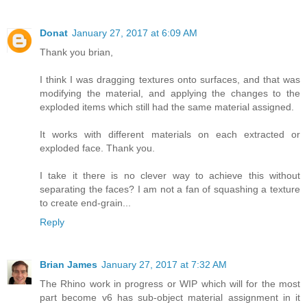
Donat
January 27, 2017 at 6:09 AM
Thank you brian,
I think I was dragging textures onto surfaces, and that was
modifying the material, and applying the changes to the
exploded items which still had the same material assigned.
It works with different materials on each extracted or
exploded face. Thank you.
I take it there is no clever way to achieve this without
separating the faces? I am not a fan of squashing a texture
to create end-grain...
Reply
Brian James
January 27, 2017 at 7:32 AM
The Rhino work in progress or WIP which will for the most
part become v6 has sub-object material assignment in it