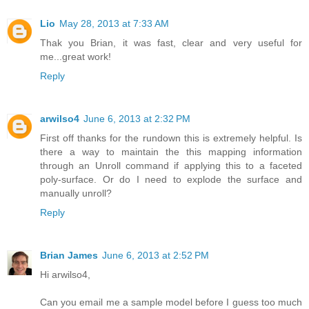
Lio
May 28, 2013 at 7:33 AM
Thak you Brian, it was fast, clear and very useful for
me...great work!
Reply
arwilso4
June 6, 2013 at 2:32 PM
First off thanks for the rundown this is extremely helpful. Is
there a way to maintain the this mapping information
through an Unroll command if applying this to a faceted
poly-surface. Or do I need to explode the surface and
manually unroll?
Reply
Brian James
June 6, 2013 at 2:52 PM
Hi arwilso4,
Can you email me a sample model before I guess too much