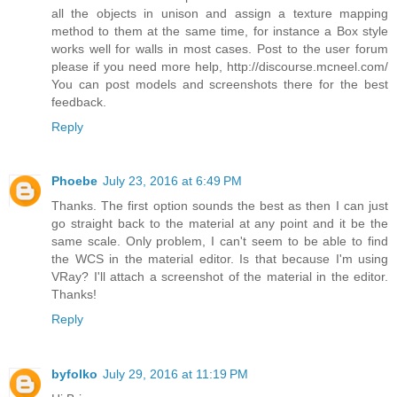
all the objects in unison and assign a texture mapping
method to them at the same time, for instance a Box style
works well for walls in most cases. Post to the user forum
please if you need more help, http://discourse.mcneel.com/
You can post models and screenshots there for the best
feedback.
Reply
Phoebe
July 23, 2016 at 6:49 PM
Thanks. The first option sounds the best as then I can just
go straight back to the material at any point and it be the
same scale. Only problem, I can't seem to be able to find
the WCS in the material editor. Is that because I'm using
VRay? I'll attach a screenshot of the material in the editor.
Thanks!
Reply
byfolko
July 29, 2016 at 11:19 PM