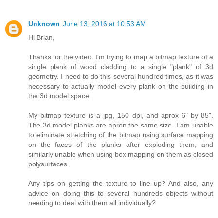
Unknown
June 13, 2016 at 10:53 AM
Hi Brian,
Thanks for the video. I'm trying to map a bitmap texture of a
single plank of wood cladding to a single "plank" of 3d
geometry. I need to do this several hundred times, as it was
necessary to actually model every plank on the building in
the 3d model space.
My bitmap texture is a jpg, 150 dpi, and aprox 6" by 85".
The 3d model planks are apron the same size. I am unable
to eliminate stretching of the bitmap using surface mapping
on the faces of the planks after exploding them, and
similarly unable when using box mapping on them as closed
polysurfaces.
Any tips on getting the texture to line up? And also, any
advice on doing this to several hundreds objects without
needing to deal with them all individually?