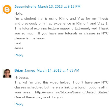
Jessmichelle
March 13, 2013 at 9:15 PM
Hello,
I'm a student that is using Rhino and Vray for my Thesis
and previously only had experience in Rhino 4 and Vray 1.
This tutorial explains texture mapping Extremely well Thank
you so much! If you have any tutorials or classes in NYC
please let me know.
Best
Jessa
Reply
Brian James
March 14, 2013 at 4:53 AM
Hi Jessa,
Thanks! I'm glad this video helped. I don't have any NYC
classes scheduled but here's a link to a bunch options all in
your area... http://www.rhino3d.com/training/United_States/
One of these may work for you.
Reply