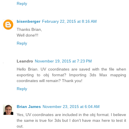
Reply
bisenberger
February 22, 2015 at 8:16 AM
Thanks Brian,
Well done!!!
Reply
Leandro
November 19, 2015 at 7:23 PM
Hello Brian. UV coordinates are saved with the file when
exporting to obj format? Importing 3ds Max mapping
coordinates will remain? Thank you!
Reply
Brian James
November 23, 2015 at 6:04 AM
Yes, UV coordinates are included in the obj format. I believe
the same is true for 3ds but I don't have max here to test it
out.