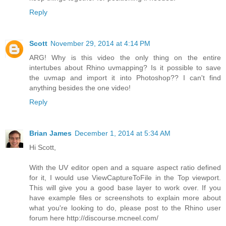
Reply
Scott
November 29, 2014 at 4:14 PM
ARG! Why is this video the only thing on the entire
intertubes about Rhino uvmapping? Is it possible to save
the uvmap and import it into Photoshop?? I can't find
anything besides the one video!
Reply
Brian James
December 1, 2014 at 5:34 AM
Hi Scott,
With the UV editor open and a square aspect ratio defined
for it, I would use ViewCaptureToFile in the Top viewport.
This will give you a good base layer to work over. If you
have example files or screenshots to explain more about
what you're looking to do, please post to the Rhino user
forum here http://discourse.mcneel.com/