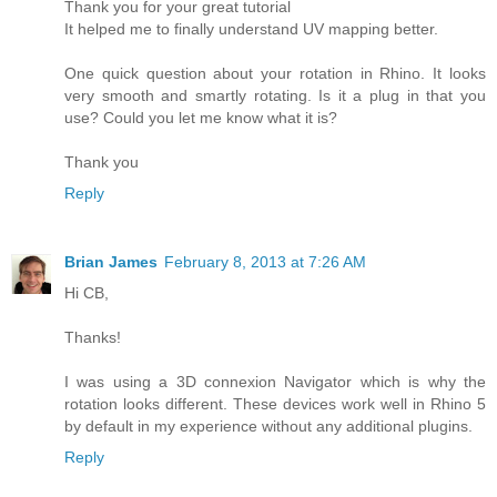
Thank you for your great tutorial
It helped me to finally understand UV mapping better.
One quick question about your rotation in Rhino. It looks
very smooth and smartly rotating. Is it a plug in that you
use? Could you let me know what it is?
Thank you
Reply
Brian James
February 8, 2013 at 7:26 AM
Hi CB,
Thanks!
I was using a 3D connexion Navigator which is why the
rotation looks different. These devices work well in Rhino 5
by default in my experience without any additional plugins.
Reply