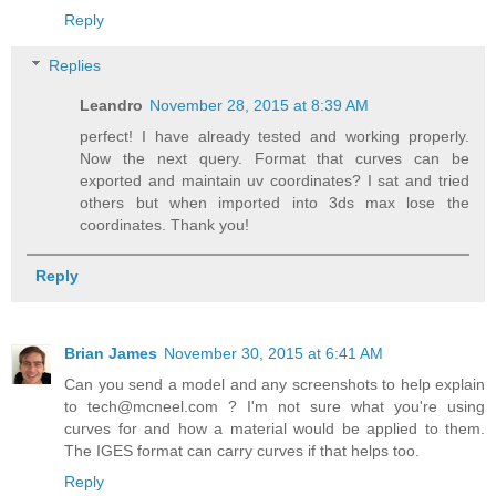
Reply
Replies
Leandro
November 28, 2015 at 8:39 AM
perfect! I have already tested and working properly.
Now the next query. Format that curves can be
exported and maintain uv coordinates? I sat and tried
others but when imported into 3ds max lose the
coordinates. Thank you!
Reply
Brian James
November 30, 2015 at 6:41 AM
Can you send a model and any screenshots to help explain
to tech@mcneel.com ? I'm not sure what you're using
curves for and how a material would be applied to them.
The IGES format can carry curves if that helps too.
Reply