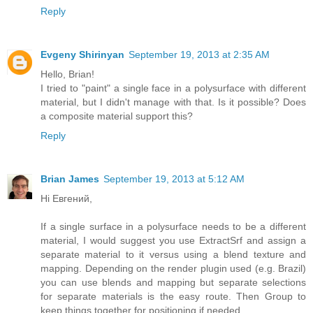
Reply
Evgeny Shirinyan
September 19, 2013 at 2:35 AM
Hello, Brian!
I tried to "paint" a single face in a polysurface with different
material, but I didn't manage with that. Is it possible? Does
a composite material support this?
Reply
Brian James
September 19, 2013 at 5:12 AM
Hi Евгений,
If a single surface in a polysurface needs to be a different
material, I would suggest you use ExtractSrf and assign a
separate material to it versus using a blend texture and
mapping. Depending on the render plugin used (e.g. Brazil)
you can use blends and mapping but separate selections
for separate materials is the easy route. Then Group to
keep things together for positioning if needed.