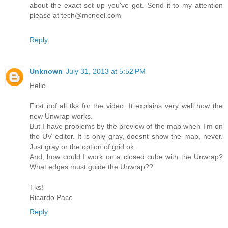
about the exact set up you've got. Send it to my attention
please at tech@mcneel.com
Reply
Unknown
July 31, 2013 at 5:52 PM
Hello
First nof all tks for the video. It explains very well how the
new Unwrap works.
But I have problems by the preview of the map when I'm on
the UV editor. It is only gray, doesnt show the map, never.
Just gray or the option of grid ok.
And, how could I work on a closed cube with the Unwrap?
What edges must guide the Unwrap??
Tks!
Ricardo Pace
Reply