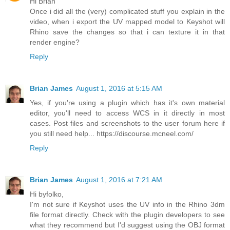
Hi Brian
Once i did all the (very) complicated stuff you explain in the
video, when i export the UV mapped model to Keyshot will
Rhino save the changes so that i can texture it in that
render engine?
Reply
Brian James
August 1, 2016 at 5:15 AM
Yes, if you're using a plugin which has it's own material
editor, you'll need to access WCS in it directly in most
cases. Post files and screenshots to the user forum here if
you still need help... https://discourse.mcneel.com/
Reply
Brian James
August 1, 2016 at 7:21 AM
Hi byfolko,
I'm not sure if Keyshot uses the UV info in the Rhino 3dm
file format directly. Check with the plugin developers to see
what they recommend but I'd suggest using the OBJ format