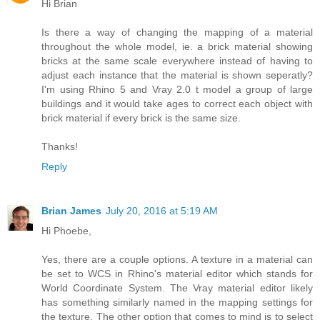
Hi Brian
Is there a way of changing the mapping of a material
throughout the whole model, ie. a brick material showing
bricks at the same scale everywhere instead of having to
adjust each instance that the material is shown seperatly?
I'm using Rhino 5 and Vray 2.0 t model a group of large
buildings and it would take ages to correct each object with
brick material if every brick is the same size.
Thanks!
Reply
Brian James
July 20, 2016 at 5:19 AM
Hi Phoebe,
Yes, there are a couple options. A texture in a material can
be set to WCS in Rhino's material editor which stands for
World Coordinate System. The Vray material editor likely
has something similarly named in the mapping settings for
the texture. The other option that comes to mind is to select