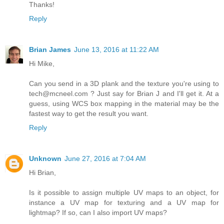
Thanks!
Reply
Brian James
June 13, 2016 at 11:22 AM
Hi Mike,
Can you send in a 3D plank and the texture you're using to
tech@mcneel.com ? Just say for Brian J and I'll get it. At a
guess, using WCS box mapping in the material may be the
fastest way to get the result you want.
Reply
Unknown
June 27, 2016 at 7:04 AM
Hi Brian,
Is it possible to assign multiple UV maps to an object, for
instance a UV map for texturing and a UV map for
lightmap? If so, can I also import UV maps?