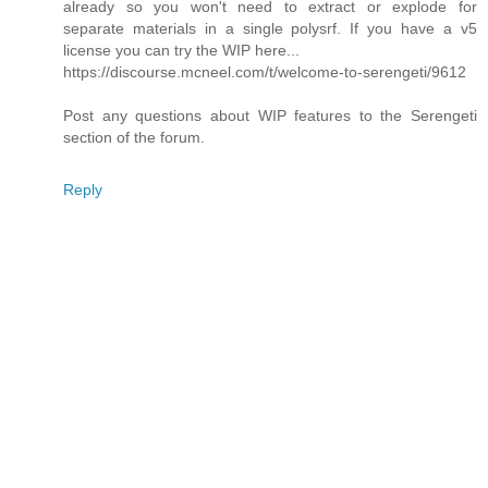
already so you won't need to extract or explode for
separate materials in a single polysrf. If you have a v5
license you can try the WIP here...
https://discourse.mcneel.com/t/welcome-to-serengeti/9612
Post any questions about WIP features to the Serengeti
section of the forum.
Reply