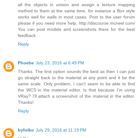
all the objects in unison and assign a texture mapping
method to them at the same time, for instance a Box style
works well for walls in most cases. Post to the user forum
please if you need more help, http://discourse.mcneel.com/
You can post models and screenshots there for the best
feedback.
Reply
Phoebe
July 23, 2016 at 6:49 PM
Thanks. The first option sounds the best as then I can just
go straight back to the material at any point and it be the
same scale. Only problem, I can't seem to be able to find
the WCS in the material editor. Is that because I'm using
VRay? I'll attach a screenshot of the material in the editor.
Thanks!
Reply
byfolko
July 29, 2016 at 11:19 PM