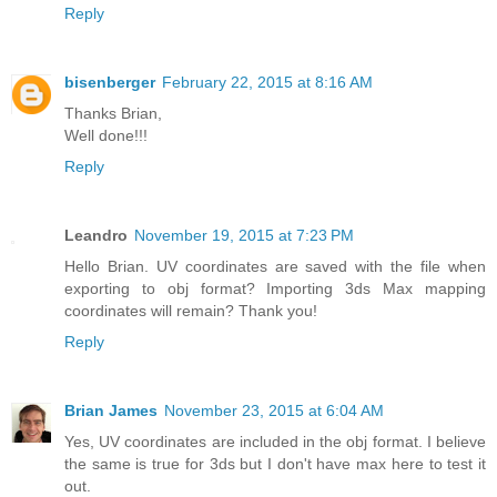
Reply
bisenberger
February 22, 2015 at 8:16 AM
Thanks Brian,
Well done!!!
Reply
Leandro
November 19, 2015 at 7:23 PM
Hello Brian. UV coordinates are saved with the file when
exporting to obj format? Importing 3ds Max mapping
coordinates will remain? Thank you!
Reply
Brian James
November 23, 2015 at 6:04 AM
Yes, UV coordinates are included in the obj format. I believe
the same is true for 3ds but I don't have max here to test it
out.