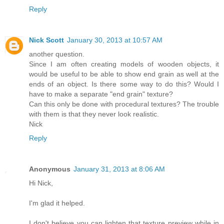
Reply
Nick Scott
January 30, 2013 at 10:57 AM
another question.
Since I am often creating models of wooden objects, it
would be useful to be able to show end grain as well at the
ends of an object. Is there some way to do this? Would I
have to make a separate "end grain" texture?
Can this only be done with procedural textures? The trouble
with them is that they never look realistic.
Nick
Reply
Anonymous
January 31, 2013 at 8:06 AM
Hi Nick,
I'm glad it helped.
I don't believe you can lighten that texture preview while in