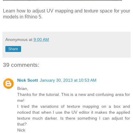
Learn how to adjust UV mapping and texture space for your
models in Rhino 5.
Anonymous
at
9:00 AM
Share
39 comments:
Nick Scott
January 30, 2013 at 10:53 AM
Brian,
Thanks for the tutorial. This is a new and confusing area for
me!
I tried the variations of texture mapping on a box and
noticed that when I use the UV editor it makes the applied
texture much darker. Is there something I can adjust for
that?
Nick