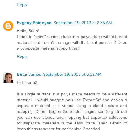
Reply
Evgeny Shirinyan
September 19, 2013 at 2:35 AM
Hello, Brian!
I tried to "paint" a single face in a polysurface with different
material, but I didn't manage with that. Is it possible? Does
a composite material support this?
Reply
Brian James
September 19, 2013 at 5:12 AM
Hi Евгений,
If a single surface in a polysurface needs to be a different
material, I would suggest you use ExtractSrf and assign a
separate material to it versus using a blend texture and
mapping. Depending on the render plugin used (e.g. Brazil)
you can use blends and mapping but separate selections
for separate materials is the easy route. Then Group to
keep things together for positioning if needed.