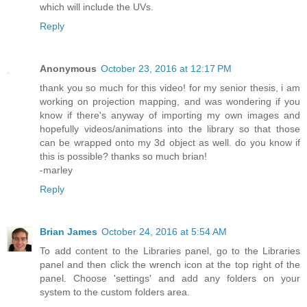
which will include the UVs.
Reply
Anonymous
October 23, 2016 at 12:17 PM
thank you so much for this video! for my senior thesis, i am
working on projection mapping, and was wondering if you
know if there's anyway of importing my own images and
hopefully videos/animations into the library so that those
can be wrapped onto my 3d object as well. do you know if
this is possible? thanks so much brian!
-marley
Reply
Brian James
October 24, 2016 at 5:54 AM
To add content to the Libraries panel, go to the Libraries
panel and then click the wrench icon at the top right of the
panel. Choose 'settings' and add any folders on your
system to the custom folders area.