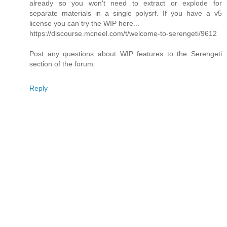
already so you won't need to extract or explode for
separate materials in a single polysrf. If you have a v5
license you can try the WIP here...
https://discourse.mcneel.com/t/welcome-to-serengeti/9612
Post any questions about WIP features to the Serengeti
section of the forum.
Reply