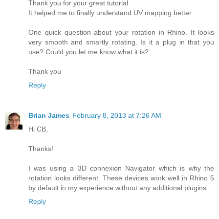
Thank you for your great tutorial
It helped me to finally understand UV mapping better.
One quick question about your rotation in Rhino. It looks
very smooth and smartly rotating. Is it a plug in that you
use? Could you let me know what it is?
Thank you
Reply
Brian James
February 8, 2013 at 7:26 AM
Hi CB,
Thanks!
I was using a 3D connexion Navigator which is why the
rotation looks different. These devices work well in Rhino 5
by default in my experience without any additional plugins.
Reply