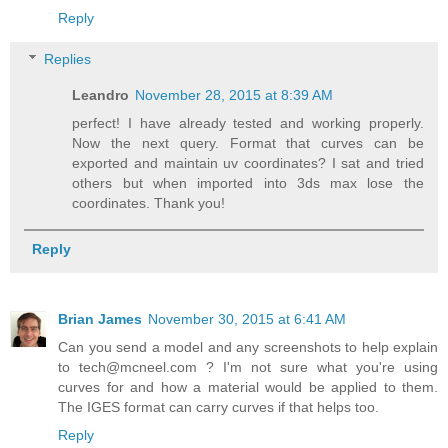
Reply
Replies
Leandro
November 28, 2015 at 8:39 AM
perfect! I have already tested and working properly.
Now the next query. Format that curves can be
exported and maintain uv coordinates? I sat and tried
others but when imported into 3ds max lose the
coordinates. Thank you!
Reply
Brian James
November 30, 2015 at 6:41 AM
Can you send a model and any screenshots to help explain
to tech@mcneel.com ? I'm not sure what you're using
curves for and how a material would be applied to them.
The IGES format can carry curves if that helps too.
Reply