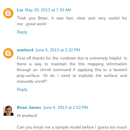
Lio
May 28, 2013 at 7:33 AM
Thak you Brian, it was fast, clear and very useful for
me...great work!
Reply
arwilso4
June 6, 2013 at 2:32 PM
First off thanks for the rundown this is extremely helpful. Is
there a way to maintain the this mapping information
through an Unroll command if applying this to a faceted
poly-surface. Or do I need to explode the surface and
manually unroll?
Reply
Brian James
June 6, 2013 at 2:52 PM
Hi arwilso4,
Can you email me a sample model before I guess too much