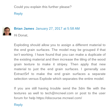
Could you explain this further please?
Reply
Brian James
January 27, 2017 at 5:58 AM
Hi Donat,
Exploding should allow you to assign a different material to
the end grain surfaces. The model may be grouped if that
isn't working. I have found that you can make a duplicate of
the existing material and then increase the tiling of the wood
grain texture to make it stripey. Then apply that new
material to just the end grain surfaces. I generally use
ExtractSrf to make the end grain surfaces a separate
selection versus Explode which separates the entire model.
If you are still having trouble send the 3dm file with the
textures as well to tech@mcneel.com or post to the user
forum for help https://discourse.mcneel.com/
Reply