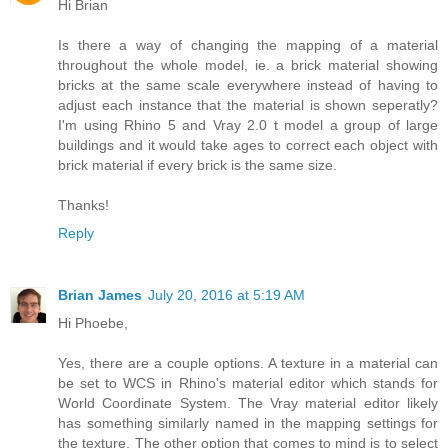
Hi Brian
Is there a way of changing the mapping of a material
throughout the whole model, ie. a brick material showing
bricks at the same scale everywhere instead of having to
adjust each instance that the material is shown seperatly?
I'm using Rhino 5 and Vray 2.0 t model a group of large
buildings and it would take ages to correct each object with
brick material if every brick is the same size.
Thanks!
Reply
Brian James
July 20, 2016 at 5:19 AM
Hi Phoebe,
Yes, there are a couple options. A texture in a material can
be set to WCS in Rhino's material editor which stands for
World Coordinate System. The Vray material editor likely
has something similarly named in the mapping settings for
the texture. The other option that comes to mind is to select