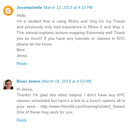
Jessmichelle
March 13, 2013 at 9:15 PM
Hello,
I'm a student that is using Rhino and Vray for my Thesis
and previously only had experience in Rhino 4 and Vray 1.
This tutorial explains texture mapping Extremely well Thank
you so much! If you have any tutorials or classes in NYC
please let me know.
Best
Jessa
Reply
Brian James
March 14, 2013 at 4:53 AM
Hi Jessa,
Thanks! I'm glad this video helped. I don't have any NYC
classes scheduled but here's a link to a bunch options all in
your area... http://www.rhino3d.com/training/United_States/
One of these may work for you.
Reply