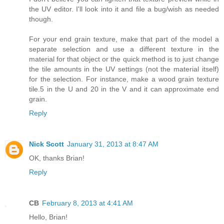
the UV editor. I'll look into it and file a bug/wish as needed
though.
For your end grain texture, make that part of the model a
separate selection and use a different texture in the
material for that object or the quick method is to just change
the tile amounts in the UV settings (not the material itself)
for the selection. For instance, make a wood grain texture
tile.5 in the U and 20 in the V and it can approximate end
grain.
Reply
Nick Scott
January 31, 2013 at 8:47 AM
OK, thanks Brian!
Reply
CB
February 8, 2013 at 4:41 AM
Hello, Brian!