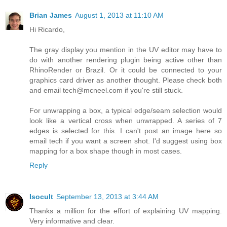
Brian James
August 1, 2013 at 11:10 AM
Hi Ricardo,
The gray display you mention in the UV editor may have to
do with another rendering plugin being active other than
RhinoRender or Brazil. Or it could be connected to your
graphics card driver as another thought. Please check both
and email tech@mcneel.com if you're still stuck.
For unwrapping a box, a typical edge/seam selection would
look like a vertical cross when unwrapped. A series of 7
edges is selected for this. I can't post an image here so
email tech if you want a screen shot. I'd suggest using box
mapping for a box shape though in most cases.
Reply
Isocult
September 13, 2013 at 3:44 AM
Thanks a million for the effort of explaining UV mapping.
Very informative and clear.