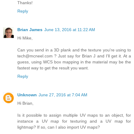
Thanks!
Reply
Brian James
June 13, 2016 at 11:22 AM
Hi Mike,
Can you send in a 3D plank and the texture you're using to
tech@mcneel.com ? Just say for Brian J and I'll get it. At a
guess, using WCS box mapping in the material may be the
fastest way to get the result you want.
Reply
Unknown
June 27, 2016 at 7:04 AM
Hi Brian,
Is it possible to assign multiple UV maps to an object, for
instance a UV map for texturing and a UV map for
lightmap? If so, can I also import UV maps?