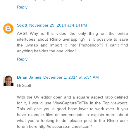
Reply
Scott
November 29, 2014 at 4:14 PM
ARG! Why is this video the only thing on the entire
intertubes about Rhino uvmapping? Is it possible to save
the uvmap and import it into Photoshop?? I can't find
anything besides the one video!
Reply
Brian James
December 1, 2014 at 5:34 AM
Hi Scott,
With the UV editor open and a square aspect ratio defined
for it, I would use ViewCaptureToFile in the Top viewport.
This will give you a good base layer to work over. If you
have example files or screenshots to explain more about
what you're looking to do, please post to the Rhino user
forum here http://discourse.mcneel.com/