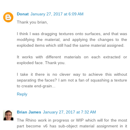
Donat
January 27, 2017 at 6:09 AM
Thank you brian,
I think I was dragging textures onto surfaces, and that was
modifying the material, and applying the changes to the
exploded items which still had the same material assigned.
It works with different materials on each extracted or
exploded face. Thank you.
I take it there is no clever way to achieve this without
separating the faces? I am not a fan of squashing a texture
to create end-grain...
Reply
Brian James
January 27, 2017 at 7:32 AM
The Rhino work in progress or WIP which will for the most
part become v6 has sub-object material assignment in it