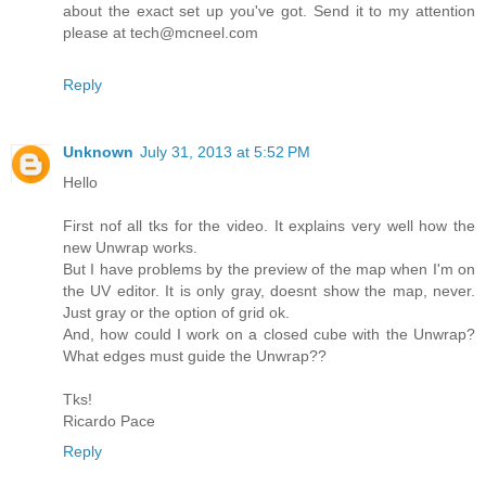
about the exact set up you've got. Send it to my attention
please at tech@mcneel.com
Reply
Unknown
July 31, 2013 at 5:52 PM
Hello
First nof all tks for the video. It explains very well how the
new Unwrap works.
But I have problems by the preview of the map when I'm on
the UV editor. It is only gray, doesnt show the map, never.
Just gray or the option of grid ok.
And, how could I work on a closed cube with the Unwrap?
What edges must guide the Unwrap??
Tks!
Ricardo Pace
Reply