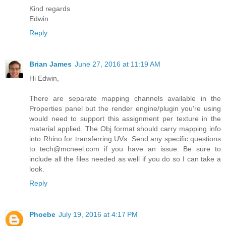
Kind regards
Edwin
Reply
Brian James
June 27, 2016 at 11:19 AM
Hi Edwin,
There are separate mapping channels available in the
Properties panel but the render engine/plugin you're using
would need to support this assignment per texture in the
material applied. The Obj format should carry mapping info
into Rhino for transferring UVs. Send any specific questions
to tech@mcneel.com if you have an issue. Be sure to
include all the files needed as well if you do so I can take a
look.
Reply
Phoebe
July 19, 2016 at 4:17 PM