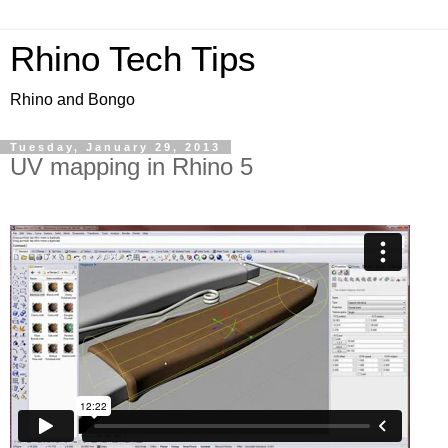
Rhino Tech Tips
Rhino and Bongo
Tuesday, January 29, 2013
UV mapping in Rhino 5