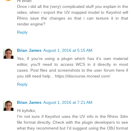
Hi Brian
Once i did all the (very) complicated stuff you explain in the
video, when i export the UV mapped model to Keyshot will
Rhino save the changes so that i can texture it in that
render engine?
Reply
Brian James
August 1, 2016 at 5:15 AM
Yes, if you're using a plugin which has it's own material
editor, you'll need to access WCS in it directly in most
cases. Post files and screenshots to the user forum here if
you still need help... https://discourse.mcneel.com/
Reply
Brian James
August 1, 2016 at 7:21 AM
Hi byfolko,
I'm not sure if Keyshot uses the UV info in the Rhino 3dm
file format directly. Check with the plugin developers to see
what they recommend but I'd suggest using the OBJ format