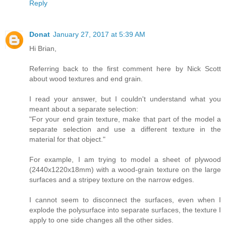
Reply
Donat
January 27, 2017 at 5:39 AM
Hi Brian,
Referring back to the first comment here by Nick Scott
about wood textures and end grain.
I read your answer, but I couldn't understand what you
meant about a separate selection:
"For your end grain texture, make that part of the model a
separate selection and use a different texture in the
material for that object."
For example, I am trying to model a sheet of plywood
(2440x1220x18mm) with a wood-grain texture on the large
surfaces and a stripey texture on the narrow edges.
I cannot seem to disconnect the surfaces, even when I
explode the polysurface into separate surfaces, the texture I
apply to one side changes all the other sides.