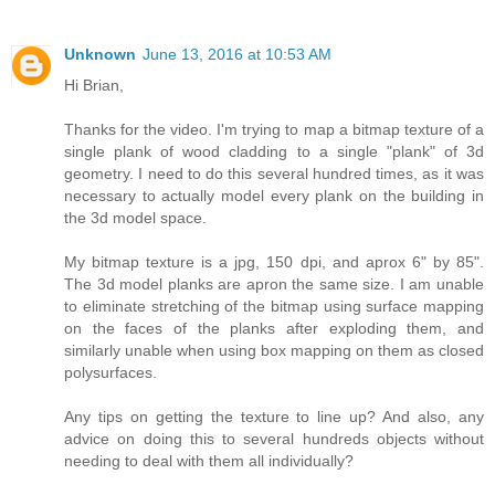
Unknown
June 13, 2016 at 10:53 AM
Hi Brian,
Thanks for the video. I'm trying to map a bitmap texture of a
single plank of wood cladding to a single "plank" of 3d
geometry. I need to do this several hundred times, as it was
necessary to actually model every plank on the building in
the 3d model space.
My bitmap texture is a jpg, 150 dpi, and aprox 6" by 85".
The 3d model planks are apron the same size. I am unable
to eliminate stretching of the bitmap using surface mapping
on the faces of the planks after exploding them, and
similarly unable when using box mapping on them as closed
polysurfaces.
Any tips on getting the texture to line up? And also, any
advice on doing this to several hundreds objects without
needing to deal with them all individually?