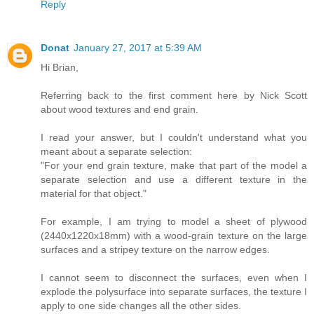
Reply
Donat
January 27, 2017 at 5:39 AM
Hi Brian,
Referring back to the first comment here by Nick Scott
about wood textures and end grain.
I read your answer, but I couldn't understand what you
meant about a separate selection:
"For your end grain texture, make that part of the model a
separate selection and use a different texture in the
material for that object."
For example, I am trying to model a sheet of plywood
(2440x1220x18mm) with a wood-grain texture on the large
surfaces and a stripey texture on the narrow edges.
I cannot seem to disconnect the surfaces, even when I
explode the polysurface into separate surfaces, the texture I
apply to one side changes all the other sides.