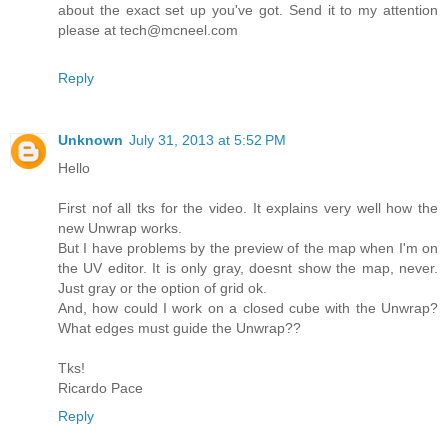
about the exact set up you've got. Send it to my attention
please at tech@mcneel.com
Reply
Unknown
July 31, 2013 at 5:52 PM
Hello
First nof all tks for the video. It explains very well how the
new Unwrap works.
But I have problems by the preview of the map when I'm on
the UV editor. It is only gray, doesnt show the map, never.
Just gray or the option of grid ok.
And, how could I work on a closed cube with the Unwrap?
What edges must guide the Unwrap??
Tks!
Ricardo Pace
Reply