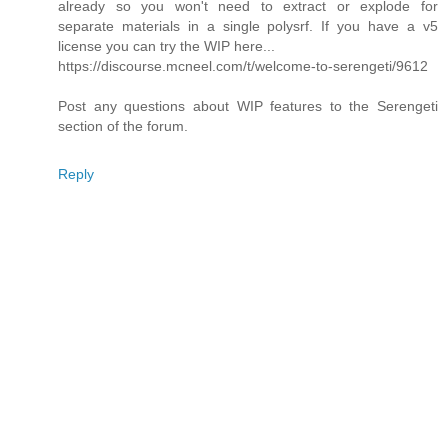
already so you won't need to extract or explode for
separate materials in a single polysrf. If you have a v5
license you can try the WIP here...
https://discourse.mcneel.com/t/welcome-to-serengeti/9612
Post any questions about WIP features to the Serengeti
section of the forum.
Reply