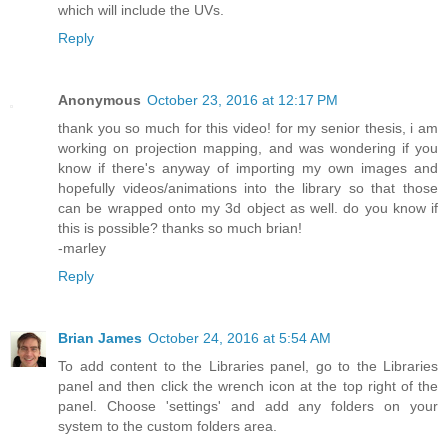
which will include the UVs.
Reply
Anonymous
October 23, 2016 at 12:17 PM
thank you so much for this video! for my senior thesis, i am
working on projection mapping, and was wondering if you
know if there's anyway of importing my own images and
hopefully videos/animations into the library so that those
can be wrapped onto my 3d object as well. do you know if
this is possible? thanks so much brian!
-marley
Reply
Brian James
October 24, 2016 at 5:54 AM
To add content to the Libraries panel, go to the Libraries
panel and then click the wrench icon at the top right of the
panel. Choose 'settings' and add any folders on your
system to the custom folders area.