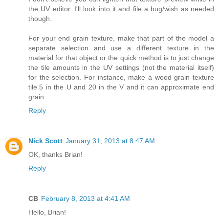
the UV editor. I'll look into it and file a bug/wish as needed
though.
For your end grain texture, make that part of the model a
separate selection and use a different texture in the
material for that object or the quick method is to just change
the tile amounts in the UV settings (not the material itself)
for the selection. For instance, make a wood grain texture
tile.5 in the U and 20 in the V and it can approximate end
grain.
Reply
Nick Scott
January 31, 2013 at 8:47 AM
OK, thanks Brian!
Reply
CB
February 8, 2013 at 4:41 AM
Hello, Brian!