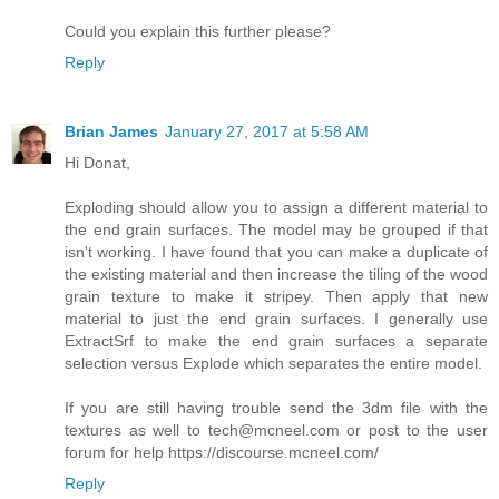
Could you explain this further please?
Reply
Brian James
January 27, 2017 at 5:58 AM
Hi Donat,
Exploding should allow you to assign a different material to
the end grain surfaces. The model may be grouped if that
isn't working. I have found that you can make a duplicate of
the existing material and then increase the tiling of the wood
grain texture to make it stripey. Then apply that new
material to just the end grain surfaces. I generally use
ExtractSrf to make the end grain surfaces a separate
selection versus Explode which separates the entire model.
If you are still having trouble send the 3dm file with the
textures as well to tech@mcneel.com or post to the user
forum for help https://discourse.mcneel.com/
Reply