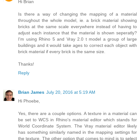
Hi Brian
Is there a way of changing the mapping of a material
throughout the whole model, ie. a brick material showing
bricks at the same scale everywhere instead of having to
adjust each instance that the material is shown seperatly?
I'm using Rhino 5 and Vray 2.0 t model a group of large
buildings and it would take ages to correct each object with
brick material if every brick is the same size.
Thanks!
Reply
Brian James
July 20, 2016 at 5:19 AM
Hi Phoebe,
Yes, there are a couple options. A texture in a material can
be set to WCS in Rhino's material editor which stands for
World Coordinate System. The Vray material editor likely
has something similarly named in the mapping settings for
the texture. The other option that comes to mind is to select