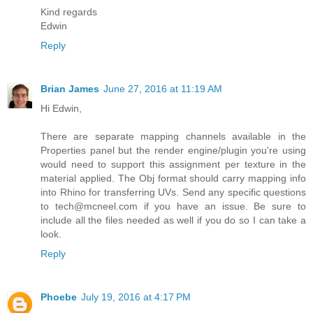
Kind regards
Edwin
Reply
Brian James
June 27, 2016 at 11:19 AM
Hi Edwin,
There are separate mapping channels available in the
Properties panel but the render engine/plugin you're using
would need to support this assignment per texture in the
material applied. The Obj format should carry mapping info
into Rhino for transferring UVs. Send any specific questions
to tech@mcneel.com if you have an issue. Be sure to
include all the files needed as well if you do so I can take a
look.
Reply
Phoebe
July 19, 2016 at 4:17 PM