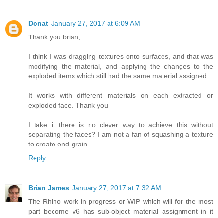
Donat
January 27, 2017 at 6:09 AM
Thank you brian,
I think I was dragging textures onto surfaces, and that was
modifying the material, and applying the changes to the
exploded items which still had the same material assigned.
It works with different materials on each extracted or
exploded face. Thank you.
I take it there is no clever way to achieve this without
separating the faces? I am not a fan of squashing a texture
to create end-grain...
Reply
Brian James
January 27, 2017 at 7:32 AM
The Rhino work in progress or WIP which will for the most
part become v6 has sub-object material assignment in it