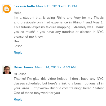
Jessmichelle
March 13, 2013 at 9:15 PM
Hello,
I'm a student that is using Rhino and Vray for my Thesis
and previously only had experience in Rhino 4 and Vray 1.
This tutorial explains texture mapping Extremely well Thank
you so much! If you have any tutorials or classes in NYC
please let me know.
Best
Jessa
Reply
Brian James
March 14, 2013 at 4:53 AM
Hi Jessa,
Thanks! I'm glad this video helped. I don't have any NYC
classes scheduled but here's a link to a bunch options all in
your area... http://www.rhino3d.com/training/United_States/
One of these may work for you.
Reply