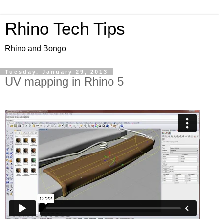
Rhino Tech Tips
Rhino and Bongo
Tuesday, January 29, 2013
UV mapping in Rhino 5