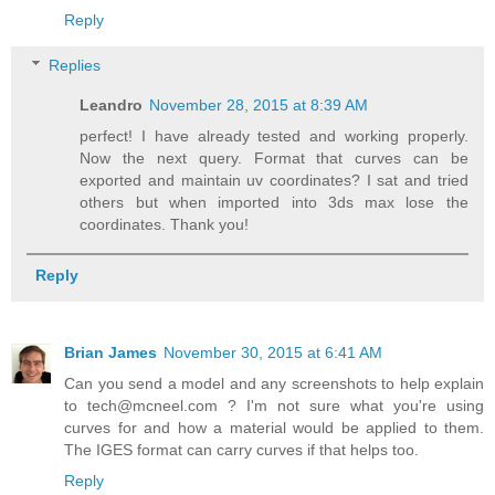
Reply
Replies
Leandro
November 28, 2015 at 8:39 AM
perfect! I have already tested and working properly.
Now the next query. Format that curves can be
exported and maintain uv coordinates? I sat and tried
others but when imported into 3ds max lose the
coordinates. Thank you!
Reply
Brian James
November 30, 2015 at 6:41 AM
Can you send a model and any screenshots to help explain
to tech@mcneel.com ? I'm not sure what you're using
curves for and how a material would be applied to them.
The IGES format can carry curves if that helps too.
Reply