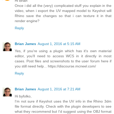
Hi Brian
Once i did all the (very) complicated stuff you explain in the
video, when i export the UV mapped model to Keyshot will
Rhino save the changes so that i can texture it in that
render engine?
Reply
Brian James
August 1, 2016 at 5:15 AM
Yes, if you're using a plugin which has it's own material
editor, you'll need to access WCS in it directly in most
cases. Post files and screenshots to the user forum here if
you still need help... https://discourse.mcneel.com/
Reply
Brian James
August 1, 2016 at 7:21 AM
Hi byfolko,
I'm not sure if Keyshot uses the UV info in the Rhino 3dm
file format directly. Check with the plugin developers to see
what they recommend but I'd suggest using the OBJ format