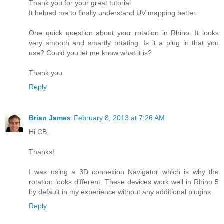
Thank you for your great tutorial
It helped me to finally understand UV mapping better.
One quick question about your rotation in Rhino. It looks
very smooth and smartly rotating. Is it a plug in that you
use? Could you let me know what it is?
Thank you
Reply
Brian James
February 8, 2013 at 7:26 AM
Hi CB,
Thanks!
I was using a 3D connexion Navigator which is why the
rotation looks different. These devices work well in Rhino 5
by default in my experience without any additional plugins.
Reply