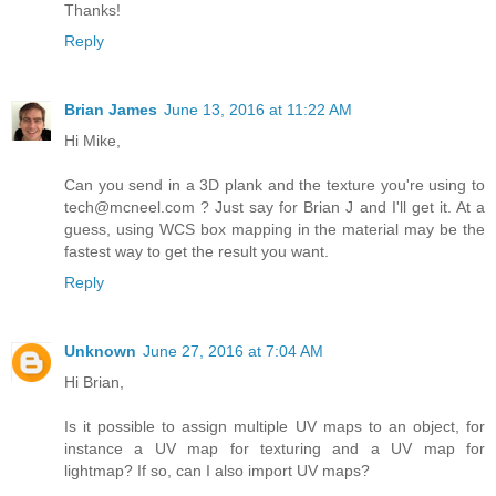
Thanks!
Reply
Brian James
June 13, 2016 at 11:22 AM
Hi Mike,
Can you send in a 3D plank and the texture you're using to
tech@mcneel.com ? Just say for Brian J and I'll get it. At a
guess, using WCS box mapping in the material may be the
fastest way to get the result you want.
Reply
Unknown
June 27, 2016 at 7:04 AM
Hi Brian,
Is it possible to assign multiple UV maps to an object, for
instance a UV map for texturing and a UV map for
lightmap? If so, can I also import UV maps?