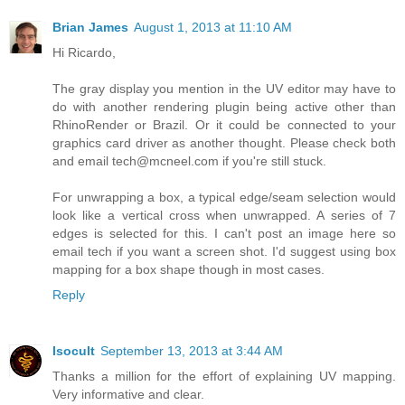
Brian James
August 1, 2013 at 11:10 AM
Hi Ricardo,
The gray display you mention in the UV editor may have to
do with another rendering plugin being active other than
RhinoRender or Brazil. Or it could be connected to your
graphics card driver as another thought. Please check both
and email tech@mcneel.com if you're still stuck.
For unwrapping a box, a typical edge/seam selection would
look like a vertical cross when unwrapped. A series of 7
edges is selected for this. I can't post an image here so
email tech if you want a screen shot. I'd suggest using box
mapping for a box shape though in most cases.
Reply
Isocult
September 13, 2013 at 3:44 AM
Thanks a million for the effort of explaining UV mapping.
Very informative and clear.