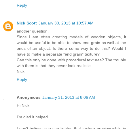
Reply
Nick Scott
January 30, 2013 at 10:57 AM
another question.
Since I am often creating models of wooden objects, it
would be useful to be able to show end grain as well at the
ends of an object. Is there some way to do this? Would I
have to make a separate "end grain" texture?
Can this only be done with procedural textures? The trouble
with them is that they never look realistic.
Nick
Reply
Anonymous
January 31, 2013 at 8:06 AM
Hi Nick,
I'm glad it helped.
I don't believe you can lighten that texture preview while in