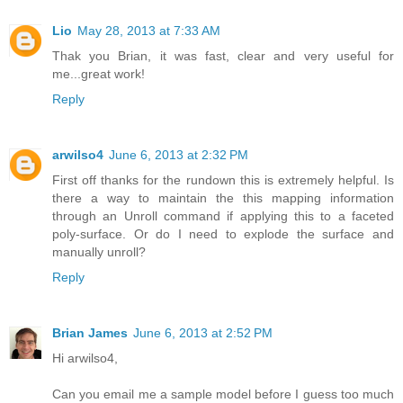
Lio
May 28, 2013 at 7:33 AM
Thak you Brian, it was fast, clear and very useful for
me...great work!
Reply
arwilso4
June 6, 2013 at 2:32 PM
First off thanks for the rundown this is extremely helpful. Is
there a way to maintain the this mapping information
through an Unroll command if applying this to a faceted
poly-surface. Or do I need to explode the surface and
manually unroll?
Reply
Brian James
June 6, 2013 at 2:52 PM
Hi arwilso4,
Can you email me a sample model before I guess too much