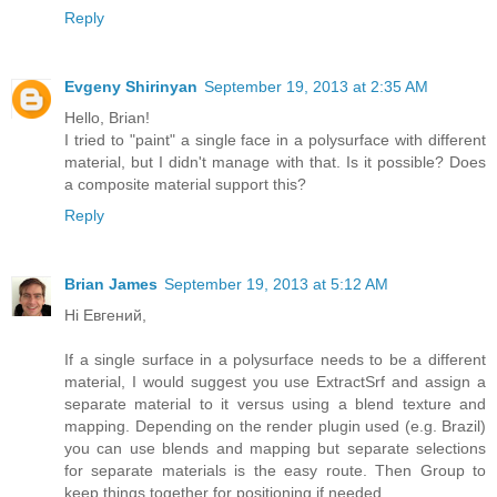
Reply
Evgeny Shirinyan
September 19, 2013 at 2:35 AM
Hello, Brian!
I tried to "paint" a single face in a polysurface with different
material, but I didn't manage with that. Is it possible? Does
a composite material support this?
Reply
Brian James
September 19, 2013 at 5:12 AM
Hi Евгений,
If a single surface in a polysurface needs to be a different
material, I would suggest you use ExtractSrf and assign a
separate material to it versus using a blend texture and
mapping. Depending on the render plugin used (e.g. Brazil)
you can use blends and mapping but separate selections
for separate materials is the easy route. Then Group to
keep things together for positioning if needed.