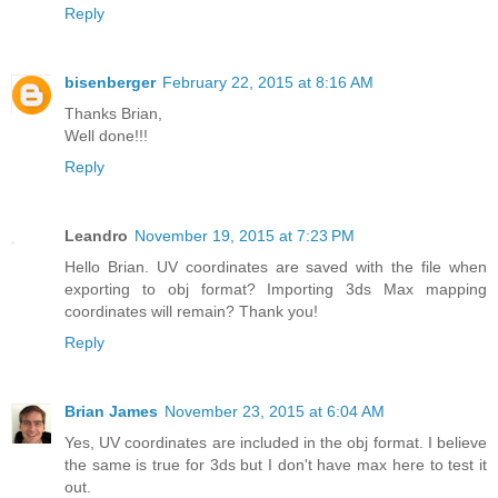
Reply
bisenberger
February 22, 2015 at 8:16 AM
Thanks Brian,
Well done!!!
Reply
Leandro
November 19, 2015 at 7:23 PM
Hello Brian. UV coordinates are saved with the file when
exporting to obj format? Importing 3ds Max mapping
coordinates will remain? Thank you!
Reply
Brian James
November 23, 2015 at 6:04 AM
Yes, UV coordinates are included in the obj format. I believe
the same is true for 3ds but I don't have max here to test it
out.