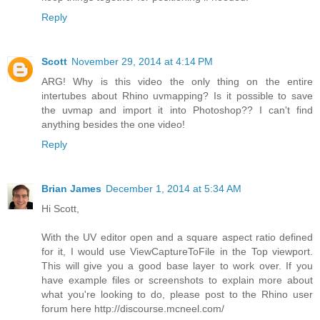
Reply
Scott
November 29, 2014 at 4:14 PM
ARG! Why is this video the only thing on the entire
intertubes about Rhino uvmapping? Is it possible to save
the uvmap and import it into Photoshop?? I can't find
anything besides the one video!
Reply
Brian James
December 1, 2014 at 5:34 AM
Hi Scott,
With the UV editor open and a square aspect ratio defined
for it, I would use ViewCaptureToFile in the Top viewport.
This will give you a good base layer to work over. If you
have example files or screenshots to explain more about
what you're looking to do, please post to the Rhino user
forum here http://discourse.mcneel.com/