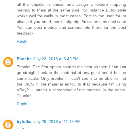
all the objects in unison and assign a texture mapping
method to them at the same time, for instance a Box style
works well for walls in most cases. Post to the user forum
please if you need more help, http://discourse.mcneel.com/
You can post models and screenshots there for the best
feedback.
Reply
Phoebe
July 23, 2016 at 6:49 PM
Thanks. The first option sounds the best as then I can just
go straight back to the material at any point and it be the
same scale. Only problem, I can't seem to be able to find
the WCS in the material editor. Is that because I'm using
VRay? I'll attach a screenshot of the material in the editor.
Thanks!
Reply
byfolko
July 29, 2016 at 11:19 PM