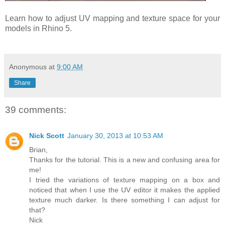
Learn how to adjust UV mapping and texture space for your
models in Rhino 5.
Anonymous
at
9:00 AM
Share
39 comments:
Nick Scott
January 30, 2013 at 10:53 AM
Brian,
Thanks for the tutorial. This is a new and confusing area for
me!
I tried the variations of texture mapping on a box and
noticed that when I use the UV editor it makes the applied
texture much darker. Is there something I can adjust for
that?
Nick