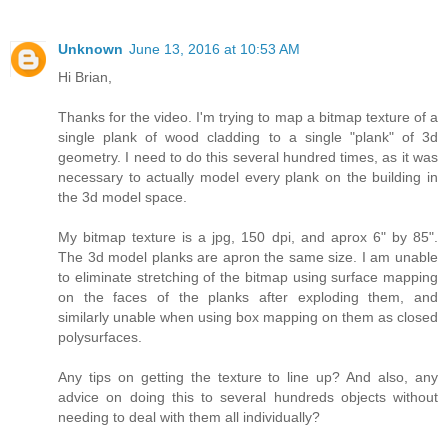
Unknown
June 13, 2016 at 10:53 AM
Hi Brian,
Thanks for the video. I'm trying to map a bitmap texture of a
single plank of wood cladding to a single "plank" of 3d
geometry. I need to do this several hundred times, as it was
necessary to actually model every plank on the building in
the 3d model space.
My bitmap texture is a jpg, 150 dpi, and aprox 6" by 85".
The 3d model planks are apron the same size. I am unable
to eliminate stretching of the bitmap using surface mapping
on the faces of the planks after exploding them, and
similarly unable when using box mapping on them as closed
polysurfaces.
Any tips on getting the texture to line up? And also, any
advice on doing this to several hundreds objects without
needing to deal with them all individually?