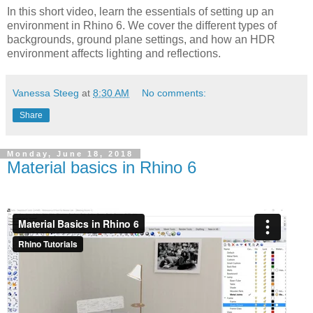
In this short video, learn the essentials of setting up an
environment in Rhino 6. We cover the different types of
backgrounds, ground plane settings, and how an HDR
environment affects lighting and reflections.
Vanessa Steeg
at
8:30 AM
No comments:
Share
Monday, June 18, 2018
Material basics in Rhino 6