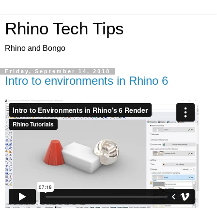
Rhino Tech Tips
Rhino and Bongo
Friday, September 14, 2018
Intro to environments in Rhino 6