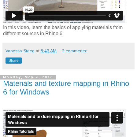
In this video, learn the basics of applying materials from
different sources in Rhino 6.
Vanessa Steeg
at
8:43 AM
2 comments:
Share
Monday, May 7, 2018
Materials and texture mapping in Rhino
6 for Windows