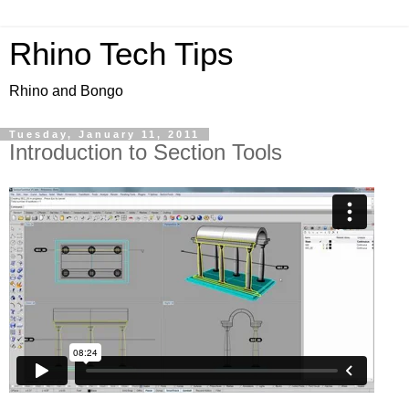
Rhino Tech Tips
Rhino and Bongo
Tuesday, January 11, 2011
Introduction to Section Tools