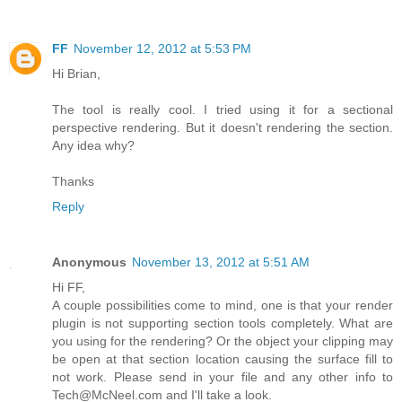
FF
November 12, 2012 at 5:53 PM
Hi Brian,
The tool is really cool. I tried using it for a sectional
perspective rendering. But it doesn't rendering the section.
Any idea why?
Thanks
Reply
Anonymous
November 13, 2012 at 5:51 AM
Hi FF,
A couple possibilities come to mind, one is that your render
plugin is not supporting section tools completely. What are
you using for the rendering? Or the object your clipping may
be open at that section location causing the surface fill to
not work. Please send in your file and any other info to
Tech@McNeel.com and I'll take a look.