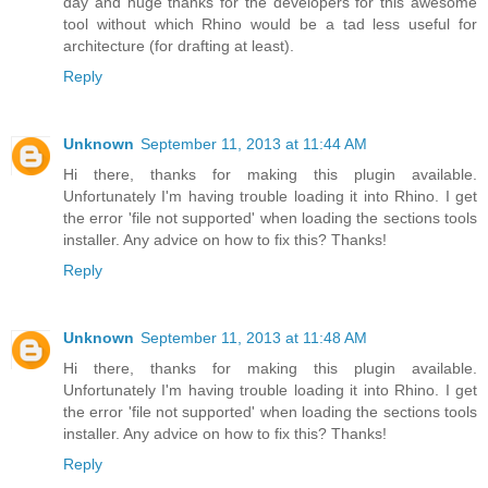
day and huge thanks for the developers for this awesome
tool without which Rhino would be a tad less useful for
architecture (for drafting at least).
Reply
Unknown
September 11, 2013 at 11:44 AM
Hi there, thanks for making this plugin available.
Unfortunately I'm having trouble loading it into Rhino. I get
the error 'file not supported' when loading the sections tools
installer. Any advice on how to fix this? Thanks!
Reply
Unknown
September 11, 2013 at 11:48 AM
Hi there, thanks for making this plugin available.
Unfortunately I'm having trouble loading it into Rhino. I get
the error 'file not supported' when loading the sections tools
installer. Any advice on how to fix this? Thanks!
Reply