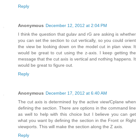
Reply
Anonymous
December 12, 2012 at 2:04 PM
I think the question that gulav and rG are asking is whether
you can set the section to cut vertically, so you could orient
the view be looking down on the model cut in plan view. It
would be great to cut using the z-axis. I keep getting the
message that the cut axis is vertical and nothing happens. It
would be great to figure out.
Reply
Anonymous
December 17, 2012 at 6:40 AM
The cut axis is determined by the active view/Cplane when
defining the section. There are options in the command line
as well to help with this choice but I believe you can get
what you want by defining the section in the Front or Right
viewports. This will make the section along the Z axis.
Reply