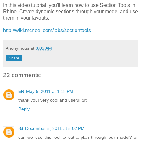
In this video tutorial, you'll learn how to use Section Tools in
Rhino. Create dynamic sections through your model and use
them in your layouts.
http://wiki.mcneel.com/labs/sectiontools
Anonymous
at
8:05 AM
Share
23 comments:
ER
May 5, 2011 at 1:18 PM
thank you! very cool and useful tut!
Reply
rG
December 5, 2011 at 5:02 PM
can we use this tool to cut a plan through our model? or