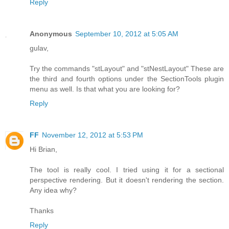
Reply
Anonymous
September 10, 2012 at 5:05 AM
gulav,
Try the commands "stLayout" and "stNestLayout" These are
the third and fourth options under the SectionTools plugin
menu as well. Is that what you are looking for?
Reply
FF
November 12, 2012 at 5:53 PM
Hi Brian,
The tool is really cool. I tried using it for a sectional
perspective rendering. But it doesn't rendering the section.
Any idea why?
Thanks
Reply