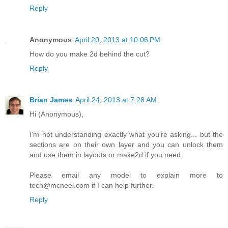
Reply
Anonymous
April 20, 2013 at 10:06 PM
How do you make 2d behind the cut?
Reply
Brian James
April 24, 2013 at 7:28 AM
Hi (Anonymous),
I'm not understanding exactly what you're asking... but the
sections are on their own layer and you can unlock them
and use them in layouts or make2d if you need.
Please email any model to explain more to
tech@mcneel.com if I can help further.
Reply