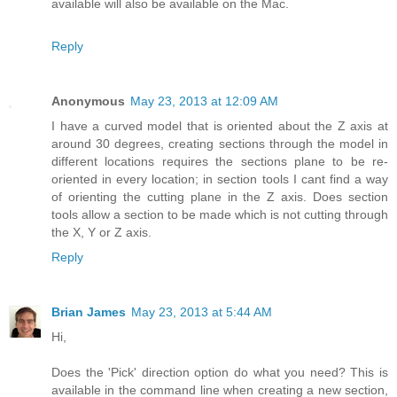
available will also be available on the Mac.
Reply
Anonymous
May 23, 2013 at 12:09 AM
I have a curved model that is oriented about the Z axis at
around 30 degrees, creating sections through the model in
different locations requires the sections plane to be re-
oriented in every location; in section tools I cant find a way
of orienting the cutting plane in the Z axis. Does section
tools allow a section to be made which is not cutting through
the X, Y or Z axis.
Reply
Brian James
May 23, 2013 at 5:44 AM
Hi,
Does the 'Pick' direction option do what you need? This is
available in the command line when creating a new section,