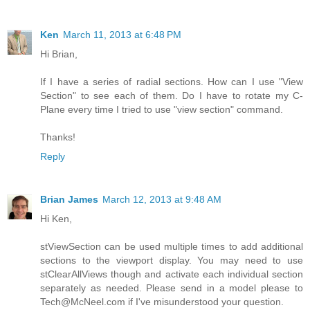
Ken
March 11, 2013 at 6:48 PM
Hi Brian,
If I have a series of radial sections. How can I use "View
Section" to see each of them. Do I have to rotate my C-
Plane every time I tried to use "view section" command.
Thanks!
Reply
Brian James
March 12, 2013 at 9:48 AM
Hi Ken,
stViewSection can be used multiple times to add additional
sections to the viewport display. You may need to use
stClearAllViews though and activate each individual section
separately as needed. Please send in a model please to
Tech@McNeel.com if I've misunderstood your question.