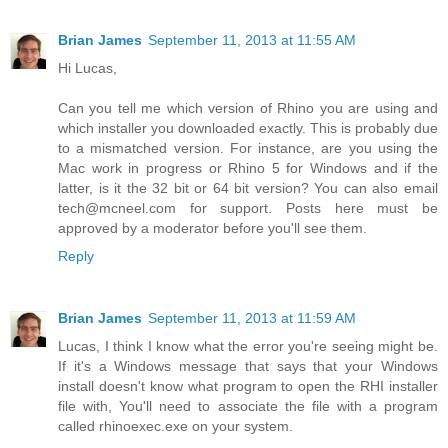
Brian James
September 11, 2013 at 11:55 AM
Hi Lucas,
Can you tell me which version of Rhino you are using and
which installer you downloaded exactly. This is probably due
to a mismatched version. For instance, are you using the
Mac work in progress or Rhino 5 for Windows and if the
latter, is it the 32 bit or 64 bit version? You can also email
tech@mcneel.com for support. Posts here must be
approved by a moderator before you'll see them.
Reply
Brian James
September 11, 2013 at 11:59 AM
Lucas, I think I know what the error you're seeing might be.
If it's a Windows message that says that your Windows
install doesn't know what program to open the RHI installer
file with, You'll need to associate the file with a program
called rhinoexec.exe on your system.