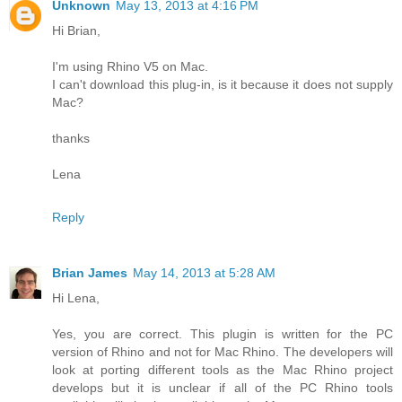
Unknown
May 13, 2013 at 4:16 PM
Hi Brian,
I'm using Rhino V5 on Mac.
I can't download this plug-in, is it because it does not supply
Mac?
thanks
Lena
Reply
Brian James
May 14, 2013 at 5:28 AM
Hi Lena,
Yes, you are correct. This plugin is written for the PC
version of Rhino and not for Mac Rhino. The developers will
look at porting different tools as the Mac Rhino project
develops but it is unclear if all of the PC Rhino tools