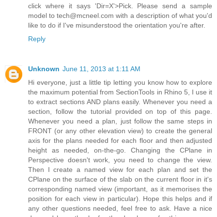
click where it says 'Dir=X'>Pick. Please send a sample
model to tech@mcneel.com with a description of what you'd
like to do if I've misunderstood the orientation you're after.
Reply
Unknown
June 11, 2013 at 1:11 AM
Hi everyone, just a little tip letting you know how to explore
the maximum potential from SectionTools in Rhino 5, I use it
to extract sections AND plans easily. Whenever you need a
section, follow the tutorial provided on top of this page.
Whenever you need a plan, just follow the same steps in
FRONT (or any other elevation view) to create the general
axis for the plans needed for each floor and then adjusted
height as needed, on-the-go. Changing the CPlane in
Perspective doesn't work, you need to change the view.
Then I create a named view for each plan and set the
CPlane on the surface of the slab on the current floor in it's
corresponding named view (important, as it memorises the
position for each view in particular). Hope this helps and if
any other questions needed, feel free to ask. Have a nice