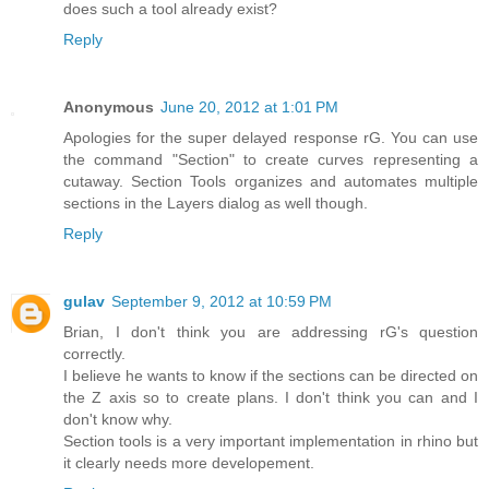
does such a tool already exist?
Reply
Anonymous
June 20, 2012 at 1:01 PM
Apologies for the super delayed response rG. You can use
the command "Section" to create curves representing a
cutaway. Section Tools organizes and automates multiple
sections in the Layers dialog as well though.
Reply
gulav
September 9, 2012 at 10:59 PM
Brian, I don't think you are addressing rG's question
correctly.
I believe he wants to know if the sections can be directed on
the Z axis so to create plans. I don't think you can and I
don't know why.
Section tools is a very important implementation in rhino but
it clearly needs more developement.