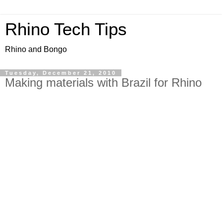
Rhino Tech Tips
Rhino and Bongo
Tuesday, December 21, 2010
Making materials with Brazil for Rhino