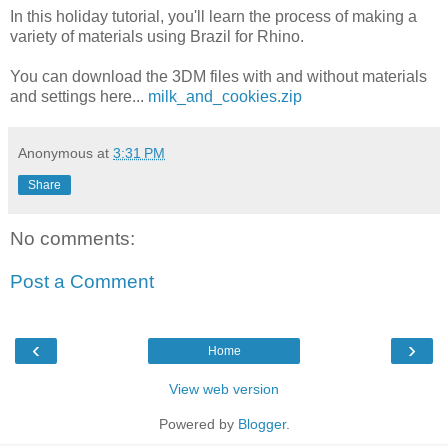
In this holiday tutorial, you'll learn the process of making a
variety of materials using Brazil for Rhino.
You can download the 3DM files with and without materials
and settings here...
milk_and_cookies.zip
Anonymous
at
3:31 PM
Share
No comments:
Post a Comment
‹
›
Home
View web version
Powered by
Blogger
.