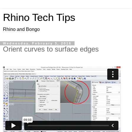
Rhino Tech Tips
Rhino and Bongo
Wednesday, February 3, 2016
Orient curves to surface edges