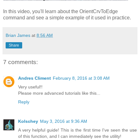
In this video, you'll learn about the OrientCrvToEdge
command and see a simple example of it used in practice.
Brian James
at
8:56 AM
Share
7 comments:
Andres Climent
February 8, 2016 at 3:08 AM
Very useful!!
Please more advanced tutorials like this...
Reply
Kolschey
May 3, 2016 at 9:36 AM
A very helpful guide! This is the first time I've seen the use
of this function, and I can immediately see the utility!