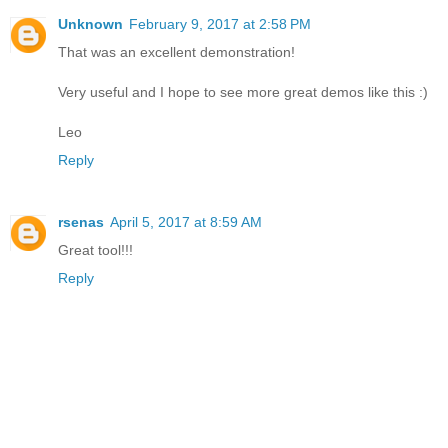
Unknown
February 9, 2017 at 2:58 PM
That was an excellent demonstration!
Very useful and I hope to see more great demos like this :)
Leo
Reply
rsenas
April 5, 2017 at 8:59 AM
Great tool!!!
Reply