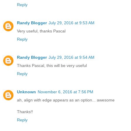
Reply
Randy Blogger
July 29, 2016 at 9:53 AM
Very useful, thanks Pascal
Reply
Randy Blogger
July 29, 2016 at 9:54 AM
Thanks Pascal, this will be very useful
Reply
Unknown
November 6, 2016 at 7:56 PM
ah, align with edge appears as an option... awesome
Thanks!!
Reply