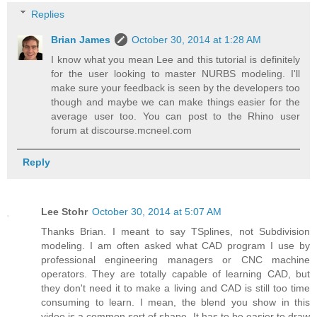
Replies
Brian James
October 30, 2014 at 1:28 AM
I know what you mean Lee and this tutorial is definitely
for the user looking to master NURBS modeling. I'll
make sure your feedback is seen by the developers too
though and maybe we can make things easier for the
average user too. You can post to the Rhino user
forum at discourse.mcneel.com
Reply
Lee Stohr
October 30, 2014 at 5:07 AM
Thanks Brian. I meant to say TSplines, not Subdivision
modeling. I am often asked what CAD program I use by
professional engineering managers or CNC machine
operators. They are totally capable of learning CAD, but
they don't need it to make a living and CAD is still too time
consuming to learn. I mean, the blend you show in this
video is a common sort of shape. It has to be easier to draw