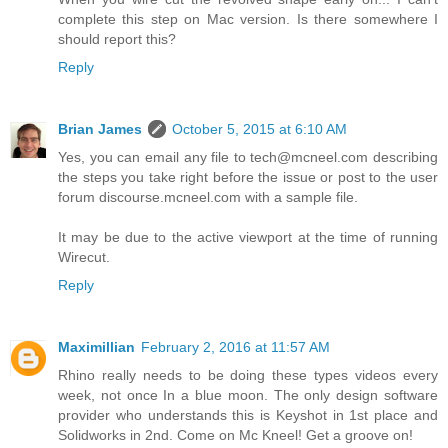
complete this step on Mac version. Is there somewhere I
should report this?
Reply
Brian James
October 5, 2015 at 6:10 AM
Yes, you can email any file to tech@mcneel.com describing
the steps you take right before the issue or post to the user
forum discourse.mcneel.com with a sample file.
It may be due to the active viewport at the time of running
Wirecut.
Reply
Maximillian
February 2, 2016 at 11:57 AM
Rhino really needs to be doing these types videos every
week, not once In a blue moon. The only design software
provider who understands this is Keyshot in 1st place and
Solidworks in 2nd. Come on Mc Kneel! Get a groove on!