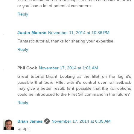
or you lose a lot of potential customers.
Reply
Justin Malone
November 11, 2014 at 10:36 PM
Fantastic tutorial, thanks for sharing your expertise.
Reply
Phil Cook
November 17, 2014 at 1:01 AM
Great tutorial Brian! Looking at the fillet on the lug it's
possible that Solid Fillet with it's control over rail setback
may give a better result. Is it possible that the rail options
could be introduced to the Fillet Srf command in the future?
Reply
Brian James
November 17, 2014 at 6:05 AM
Hi Phil,