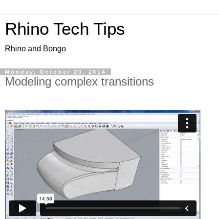
Rhino Tech Tips
Rhino and Bongo
Monday, October 20, 2014
Modeling complex transitions