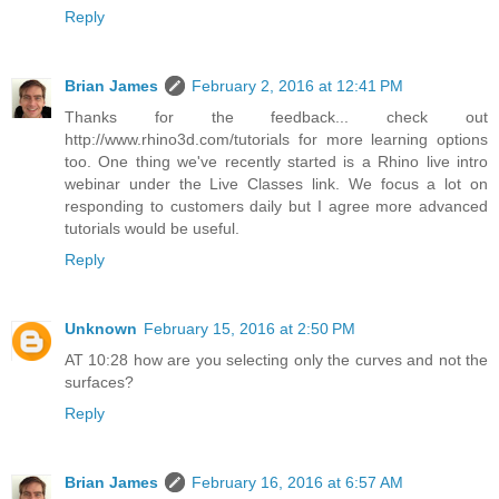
Reply
Brian James
February 2, 2016 at 12:41 PM
Thanks for the feedback... check out
http://www.rhino3d.com/tutorials for more learning options
too. One thing we've recently started is a Rhino live intro
webinar under the Live Classes link. We focus a lot on
responding to customers daily but I agree more advanced
tutorials would be useful.
Reply
Unknown
February 15, 2016 at 2:50 PM
AT 10:28 how are you selecting only the curves and not the
surfaces?
Reply
Brian James
February 16, 2016 at 6:57 AM