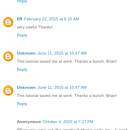
Reply
ER
February 22, 2015 at 6:10 AM
very useful Thanks!
Reply
Unknown
June 11, 2015 at 10:47 AM
This tutorial saved me at work. Thanks a bunch, Brian!
Reply
Unknown
June 11, 2015 at 10:47 AM
This tutorial saved me at work. Thanks a bunch, Brian!
Reply
Anonymous
October 4, 2015 at 7:27 PM
When you wire cut the revolved shape early on... I can't