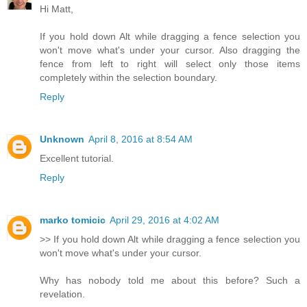
Hi Matt,
If you hold down Alt while dragging a fence selection you
won't move what's under your cursor. Also dragging the
fence from left to right will select only those items
completely within the selection boundary.
Reply
Unknown
April 8, 2016 at 8:54 AM
Excellent tutorial.
Reply
marko tomicic
April 29, 2016 at 4:02 AM
>> If you hold down Alt while dragging a fence selection you
won't move what's under your cursor.
Why has nobody told me about this before? Such a
revelation.