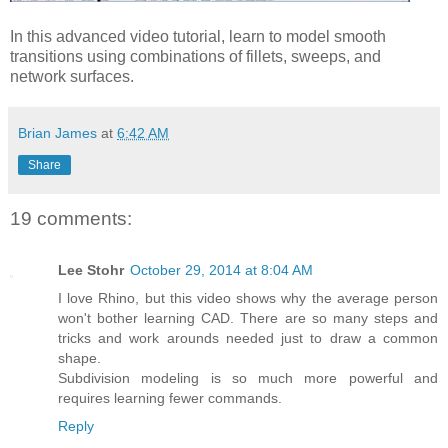
In this advanced video tutorial, learn to model smooth
transitions using combinations of fillets, sweeps, and
network surfaces.
Brian James
at
6:42 AM
Share
19 comments:
Lee Stohr
October 29, 2014 at 8:04 AM
I love Rhino, but this video shows why the average person
won't bother learning CAD. There are so many steps and
tricks and work arounds needed just to draw a common
shape.
Subdivision modeling is so much more powerful and
requires learning fewer commands.
Reply