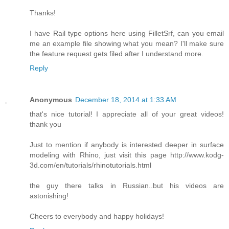
Thanks!
I have Rail type options here using FilletSrf, can you email
me an example file showing what you mean? I'll make sure
the feature request gets filed after I understand more.
Reply
Anonymous
December 18, 2014 at 1:33 AM
that's nice tutorial! I appreciate all of your great videos!
thank you
Just to mention if anybody is interested deeper in surface
modeling with Rhino, just visit this page http://www.kodg-
3d.com/en/tutorials/rhinotutorials.html
the guy there talks in Russian..but his videos are
astonishing!
Cheers to everybody and happy holidays!