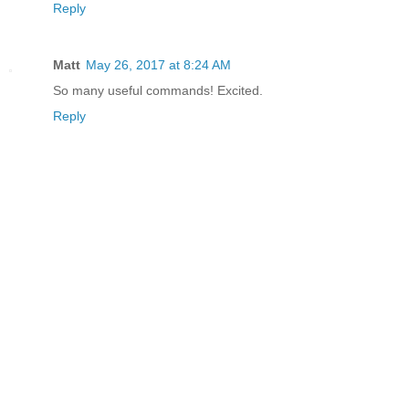
Reply
Matt
May 26, 2017 at 8:24 AM
So many useful commands! Excited.
Reply