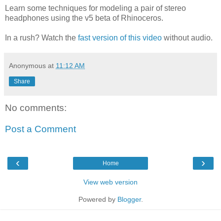
Learn some techniques for modeling a pair of stereo
headphones using the v5 beta of Rhinoceros.
In a rush? Watch the
fast version of this video
without audio.
Anonymous
at
11:12 AM
Share
No comments:
Post a Comment
‹
›
Home
View web version
Powered by
Blogger
.