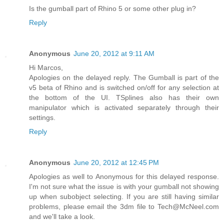
Is the gumball part of Rhino 5 or some other plug in?
Reply
Anonymous
June 20, 2012 at 9:11 AM
Hi Marcos,
Apologies on the delayed reply. The Gumball is part of the
v5 beta of Rhino and is switched on/off for any selection at
the bottom of the UI. TSplines also has their own
manipulator which is activated separately through their
settings.
Reply
Anonymous
June 20, 2012 at 12:45 PM
Apologies as well to Anonymous for this delayed response.
I'm not sure what the issue is with your gumball not showing
up when subobject selecting. If you are still having similar
problems, please email the 3dm file to Tech@McNeel.com
and we'll take a look.