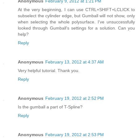
Anonymous
February 9, 2012 at 1:21 PM
At the very beginning, I can use CTRL+SHIFT+LCLICK to
subselect the cylinder edge, but Gumball will not show, only
when selecting the whole polysurface. I've unsuccessfully
looked through Gumball's settings for a solution. Can you
help?
Reply
Anonymous
February 13, 2012 at 4:37 AM
Very helpful tutorial. Thank you.
Reply
Anonymous
February 19, 2012 at 2:52 PM
Is the gumball a part of T-Spline?
Reply
Anonymous
February 19, 2012 at 2:53 PM