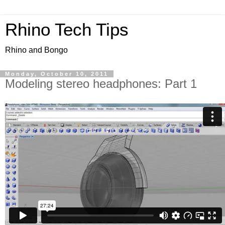
Rhino Tech Tips
Rhino and Bongo
Monday, October 10, 2011
Modeling stereo headphones: Part 1