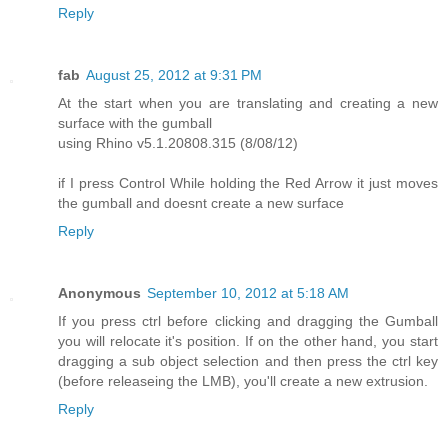
Reply
fab
August 25, 2012 at 9:31 PM
At the start when you are translating and creating a new
surface with the gumball
using Rhino v5.1.20808.315 (8/08/12)
if I press Control While holding the Red Arrow it just moves
the gumball and doesnt create a new surface
Reply
Anonymous
September 10, 2012 at 5:18 AM
If you press ctrl before clicking and dragging the Gumball
you will relocate it's position. If on the other hand, you start
dragging a sub object selection and then press the ctrl key
(before releaseing the LMB), you'll create a new extrusion.
Reply