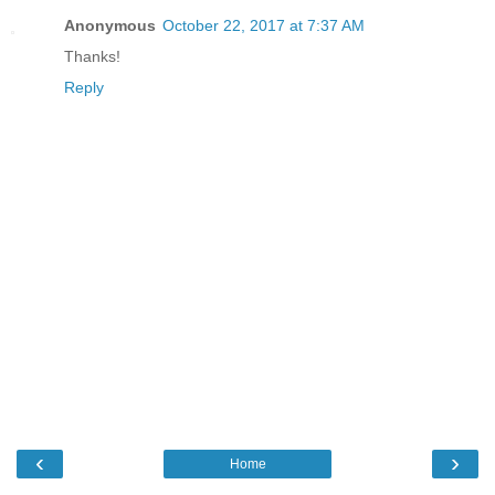
Anonymous
October 22, 2017 at 7:37 AM
Thanks!
Reply
‹
›
Home