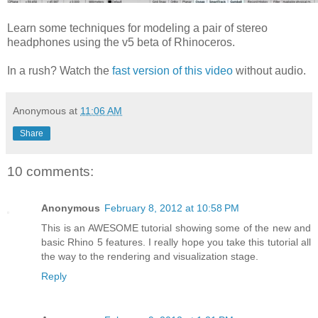
Learn some techniques for modeling a pair of stereo
headphones using the v5 beta of Rhinoceros.
In a rush? Watch the
fast version of this video
without audio.
Anonymous
at
11:06 AM
Share
10 comments:
Anonymous
February 8, 2012 at 10:58 PM
This is an AWESOME tutorial showing some of the new and
basic Rhino 5 features. I really hope you take this tutorial all
the way to the rendering and visualization stage.
Reply