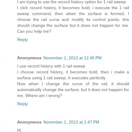
I am trying to use the record history option for 1 rail sweep.
I click record history, it becomes bold, i execute the 1 rail
sweep command, then when the surface is formed, I
choose the rail curve and modify its control points, this
should change the surface but it does not happen for me.
Can you help me?
Reply
Anonymous
November 1, 2012 at 12:45 PM
I use record history with 1 rail sweep.
I choose record history, it becomes bold, then i make a
surface using 1 rail sweep, It executes perfectly.
Now when I change the curve of the rail, it should
automatically change the surface, but it does not happen for
me. Where am I wrong?
Reply
Anonymous
November 1, 2012 at 1:47 PM
Hi,