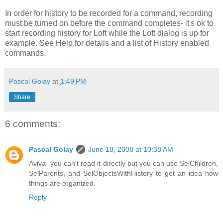
In order for history to be recorded for a command, recording
must be turned on before the command completes- it's ok to
start recording history for Loft while the Loft dialog is up for
example. See Help for details and a list of History enabled
commands.
Pascal Golay
at
1:49 PM
Share
6 comments:
Pascal Golay
June 18, 2008 at 10:38 AM
Aviva- you can't read it directly but you can use SelChildren,
SelParents, and SelObjectsWithHistory to get an idea how
things are organized.
Reply