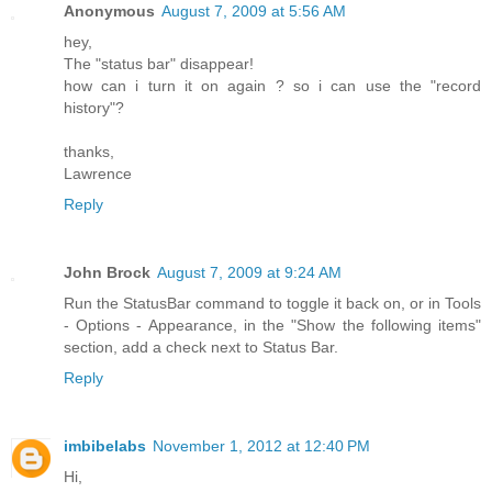
Anonymous
August 7, 2009 at 5:56 AM
hey,
The "status bar" disappear!
how can i turn it on again ? so i can use the "record
history"?
thanks,
Lawrence
Reply
John Brock
August 7, 2009 at 9:24 AM
Run the StatusBar command to toggle it back on, or in Tools
- Options - Appearance, in the "Show the following items"
section, add a check next to Status Bar.
Reply
imbibelabs
November 1, 2012 at 12:40 PM
Hi,