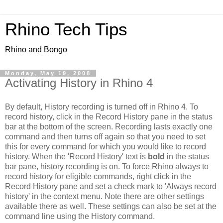
Rhino Tech Tips
Rhino and Bongo
Monday, May 19, 2008
Activating History in Rhino 4
By default, History recording is turned off in Rhino 4. To
record history, click in the Record History pane in the status
bar at the bottom of the screen. Recording lasts exactly one
command and then turns off again so that you need to set
this for every command for which you would like to record
history. When the 'Record History' text is
bold
in the status
bar pane, history recording is on. To force Rhino always to
record history for eligible commands, right click in the
Record History pane and set a check mark to 'Always record
history' in the context menu. Note there are other settings
available there as well. These settings can also be set at the
command line using the History command.