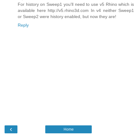
For history on Sweep1 you'll need to use v5 Rhino which is
available here http://v5.rhino3d.com In v4 neither Sweep1
or Sweep2 were history enabled, but now they are!
Reply
‹
Home