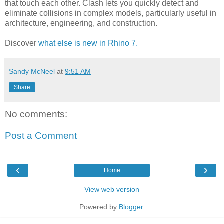
that touch each other. Clash lets you quickly detect and
eliminate collisions in complex models, particularly useful in
architecture, engineering, and construction.
Discover
what else is new in Rhino 7.
Sandy McNeel
at
9:51 AM
Share
No comments:
Post a Comment
‹
›
Home
View web version
Powered by
Blogger
.