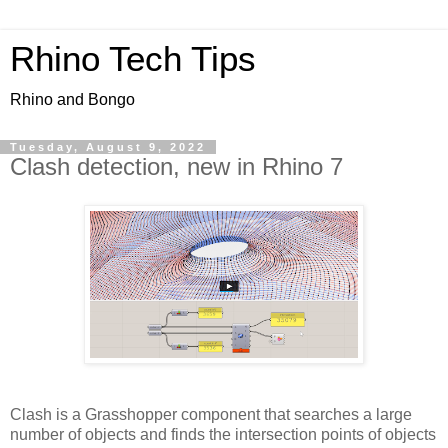
Rhino Tech Tips
Rhino and Bongo
Tuesday, August 9, 2022
Clash detection, new in Rhino 7
Clash is a Grasshopper component that searches a large
number of objects and finds the intersection points of objects