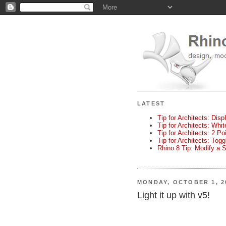
LATEST
Tip for Architects: Disp
Tip for Architects: Whi
Tip for Architects: 2 P
Tip for Architects: Tog
Rhino 8 Tip: Modify a 
MONDAY, OCTOBER 1, 2
Light it up with v5!