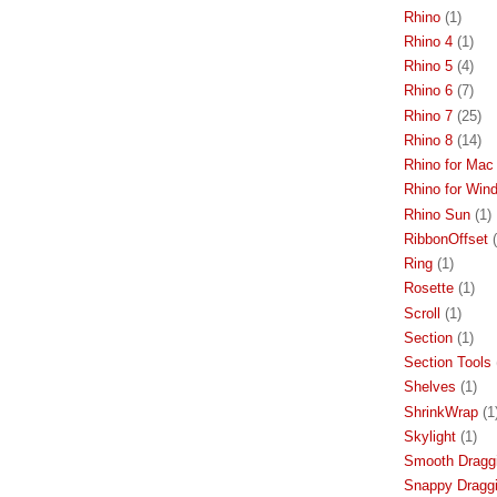
Rhino
(1)
Rhino 4
(1)
Rhino 5
(4)
Rhino 6
(7)
Rhino 7
(25)
Rhino 8
(14)
Rhino for Mac
Rhino for Win
Rhino Sun
(1)
RibbonOffset
Ring
(1)
Rosette
(1)
Scroll
(1)
Section
(1)
Section Tools
Shelves
(1)
ShrinkWrap
(1
Skylight
(1)
Smooth Dragg
Snappy Dragg