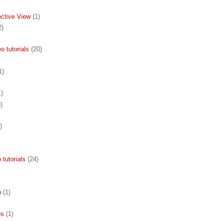
ective View
(1)
2)
 tutorials
(20)
1)
1)
)
)
 tutorials
(24)
n
(1)
es
(1)