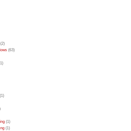
(2)
dows
(63)
(1)
(1)
)
ing
(1)
ing
(1)