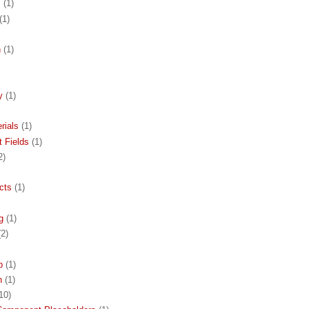
s
(1)
(1)
n
(1)
y
(1)
rials
(1)
 Fields
(1)
2)
cts
(1)
g
(1)
(2)
p
(1)
h
(1)
10)