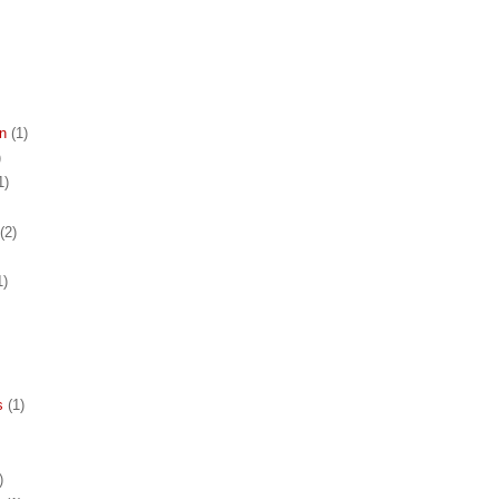
n
(1)
)
1)
(2)
1)
s
(1)
)