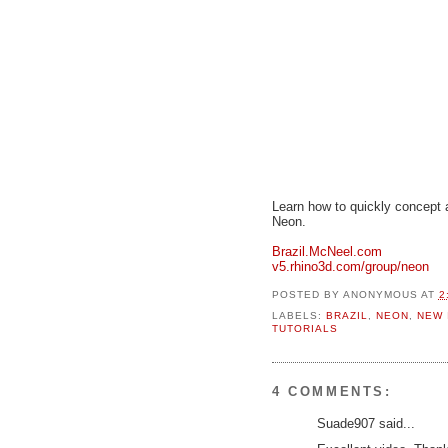
Learn how to quickly concept a
Neon.
Brazil.McNeel.com
v5.rhino3d.com/group/neon
POSTED BY
ANONYMOUS
AT
2
LABELS:
BRAZIL
,
NEON
,
NEW 
TUTORIALS
4 COMMENTS:
Suade907 said...