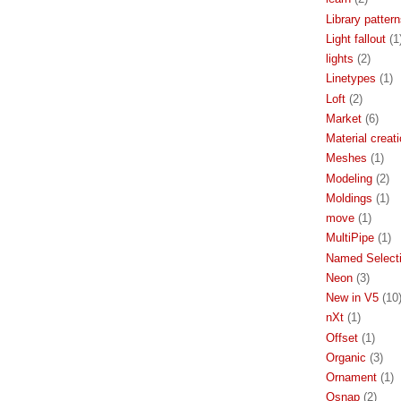
Library patter
Light fallout
(1
lights
(2)
Linetypes
(1)
Loft
(2)
Market
(6)
Material creat
Meshes
(1)
Modeling
(2)
Moldings
(1)
move
(1)
MultiPipe
(1)
Named Select
Neon
(3)
New in V5
(10
nXt
(1)
Offset
(1)
Organic
(3)
Ornament
(1)
Osnap
(2)