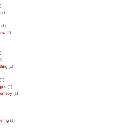
)
(7)
(1)
iew
(2)
)
1)
ling
(1)
(1)
ages
(1)
eometry
(1)
ering
(1)