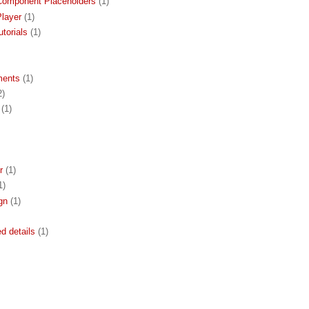
Component Placeholders
(1)
layer
(1)
torials
(1)
ments
(1)
2)
(1)
r
(1)
1)
gn
(1)
ed details
(1)