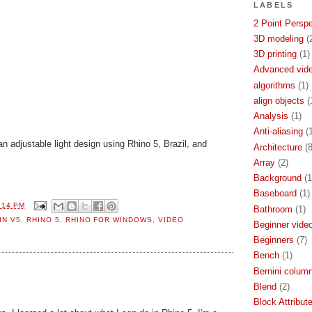
LABELS
2 Point Persp
3D modeling
(
3D printing
(1)
Advanced video
algorithms
(1)
align objects
(
Analysis
(1)
Anti-aliasing
(
n adjustable light design using Rhino 5, Brazil, and
Architecture
(8
Array
(2)
Background
(1
Baseboard
(1)
:14 PM
Bathroom
(1)
IN V5
,
RHINO 5
,
RHINO FOR WINDOWS
,
VIDEO
Beginner video
Beginners
(7)
Bench
(1)
Bernini colum
Blend
(2)
Block Attribut