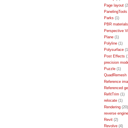
Page layout
(2
PanelingTools
Parks
(1)
PBR materials
Perspective V
Plane
(1)
Polyline
(1)
Polysurface
(1
Post Effects
(
precision mode
Puzzle
(1)
QuadRemesh
Reference im
Referenced g
RefitTrim
(1)
relocate
(1)
Rendering
(20)
reverse engine
Revit
(2)
Revolve
(4)