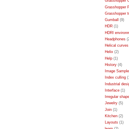
Grasshopper 
Grasshopper P
Grasshopper tu
Gumball
(9)
HDR
(1)
HDRI environ
Headphones
(
Helical curves
Helix
(2)
Help
(1)
History
(4)
Image Sample
Index culling
(
Industrial desi
Interface
(1)
Irregular shap
Jewelry
(5)
Join
(1)
Kitchen
(2)
Layouts
(1)
learn
(2)