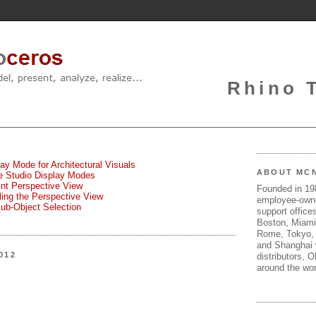
Rhino 
lay Mode for Architectural Visuals
ABOUT MC
te Studio Display Modes
oint Perspective View
Founded in 1
gling the Perspective View
employee-own
Sub-Object Selection
support offices
Boston, Miami
Rome, Tokyo, 
and Shanghai w
012
distributors, 
around the wor