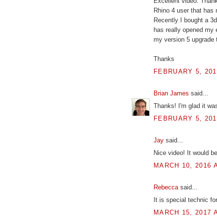
Excellent video. Thanks
Rhino 4 user that has n
Recently I bought a 3d
has really opened my e
my version 5 upgrade 
Thanks
FEBRUARY 5, 201
Brian James
said...
Thanks! I'm glad it was
FEBRUARY 5, 201
Jay
said...
Nice video! It would b
MARCH 10, 2016 A
Rebecca
said...
It is special technic f
MARCH 15, 2017 A