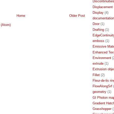
Discontinuitie
Displacement
Display
(4)
Home
Older Post
documentatio
Door
(1)
 (Atom)
Drafting
(1)
EdgeContinuit
emboss
(1)
Emissive Mate
Enhanced Text
Environment
(
extrude
(1)
Extrusion obje
Fillet
(2)
Fleur-de-lis rin
FlowAlongSrf
geometry
(1)
GI Photon ma
Gradient Hatc
Grasshopper
(