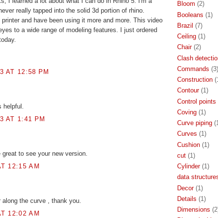
, I learned a lot about what I can do in Rhino 5. I'm a
Bloom
(2)
ever really tapped into the solid 3d portion of rhino.
Booleans
(1)
 printer and have been using it more and more. This video
Brazil
(7)
yes to a wide range of modeling features. I just ordered
Ceiling
(1)
today.
Chair
(2)
Clash detectio
Commands
(3
3 AT 12:58 PM
Construction
(
Contour
(1)
Control points
 helpful.
Coving
(1)
3 AT 1:41 PM
Curve piping
(
Curves
(1)
Cushion
(1)
e great to see your new version.
cut
(1)
T 12:15 AM
Cylinder
(1)
data structure
Decor
(1)
Details
(1)
or along the curve , thank you.
Dimensions
(2
T 12:02 AM