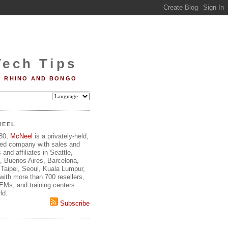
Tech Tips
RHINO AND BONGO
NEEL
980,
McNeel
is a privately-held,
ed company with sales and
 and affiliates in Seattle,
, Buenos Aires, Barcelona,
Taipei, Seoul, Kuala Lumpur,
ith more than 700 resellers,
OEMs, and training centers
ld.
Subscribe