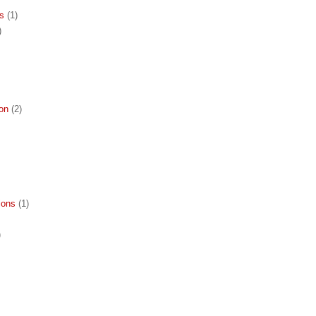
ns
(1)
)
ion
(2)
ions
(1)
)