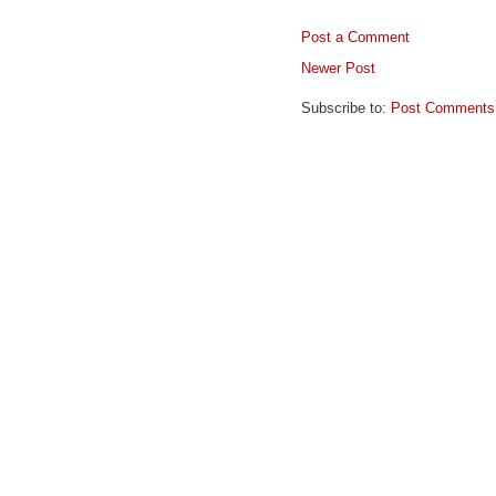
Post a Comment
Newer Post
Subscribe to:
Post Comments