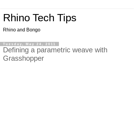
Rhino Tech Tips
Rhino and Bongo
Tuesday, May 24, 2011
Defining a parametric weave with
Grasshopper