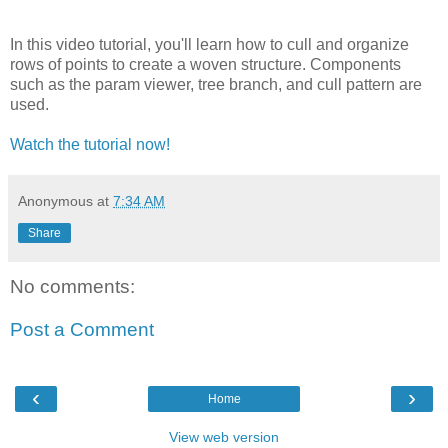
In this video tutorial, you'll learn how to cull and organize
rows of points to create a woven structure. Components
such as the param viewer, tree branch, and cull pattern are
used.
Watch the tutorial now!
Anonymous
at
7:34 AM
Share
No comments:
Post a Comment
‹
›
Home
View web version