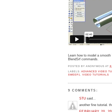
Learn how to model a smooth 
BlendSrf commands.
POSTED BY
ANONYMOUS
AT
8
LABELS:
ADVANCED VIDEO TU
SWEEP1
,
VIDEO TUTORIALS
9 COMMENTS:
STU
said...
another fine tutorial. t
FEBRUARY 20, 20