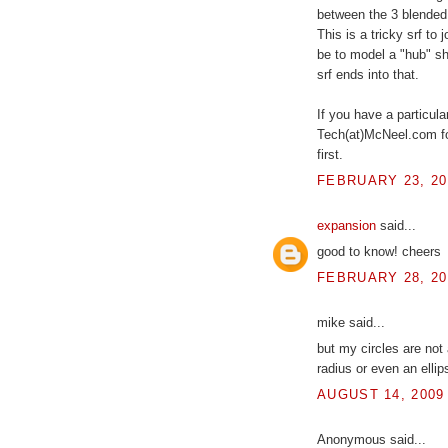
between the 3 blended 
This is a tricky srf t
be to model a "hub" sh
srf ends into that.
If you have a particula
Tech(at)McNeel.com fo
first.
FEBRUARY 23, 20
expansion
said...
good to know! cheers
FEBRUARY 28, 20
mike said...
but my circles are not 
radius or even an ellip
AUGUST 14, 2009
Anonymous said...