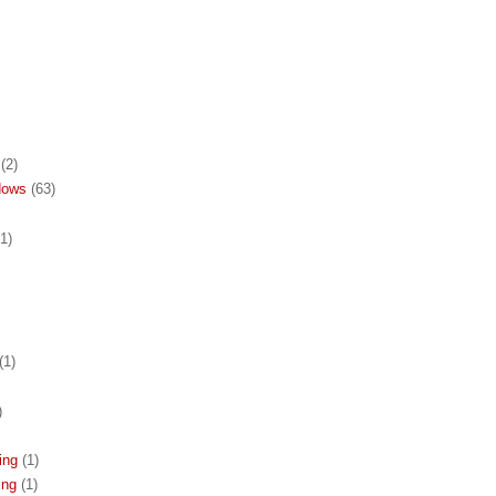
(2)
dows
(63)
(1)
(1)
)
ing
(1)
ing
(1)