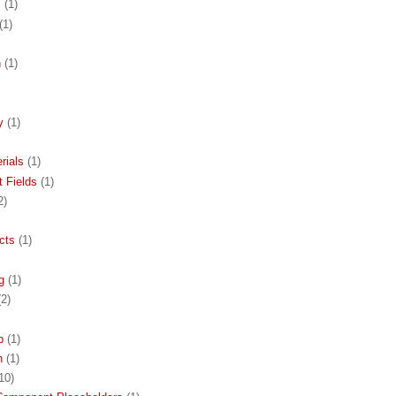
s
(1)
(1)
n
(1)
y
(1)
rials
(1)
 Fields
(1)
2)
cts
(1)
g
(1)
(2)
p
(1)
h
(1)
10)