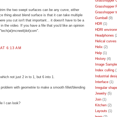
Grasshopper 
Grasshopper P
trim the two swept surfaces can be any curve, either
Grasshopper tu
e thing about blend surface is that it can take multiple
Gumball
(9)
re you cut isn't that important... it doesn't have to be a
HDR
(1)
in the video. If you have a file that you'd like an opinion
HDRI environ
 "tech(at)mcneel(dot)com".
Headphones
(
Helical curves
Helix
(2)
AT 6:13 AM
Help
(1)
History
(4)
Image Sample
Index culling
(
Industrial desi
 which not just 2 in to 1, but 6 into 1.
Interface
(1)
of problem with geometrie to make a smooth fillet/blending
Irregular shap
Jewelry
(5)
Join
(1)
le I can look?
Kitchen
(2)
Layouts
(1)
learn
(2)