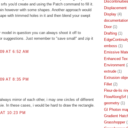
Discontinuitie
srfs you'd create and using the Patch command to fill it.
Displacement
o join however with some shapes. Another approach would
Display
(4)
ape with trimmed holes in it and then blend your swept
documentatio
Door
(1)
r model in question you can always shoot it off to
Drafting
(1)
r suggestions. Just remember to "save small" and zip it
EdgeContinuit
emboss
(1)
09 AT 6:52 AM
Emissive Mate
Enhanced Text
Environment
(
extrude
(1)
Extrusion obje
09 AT 8:35 PM
Fillet
(2)
Fleur-de-lis rin
FlowAlongSrf
always mirror of each other, i may one circles of different
geometry
(1)
sie. In these cases, i would be hard to draw the rectangle.
GI Photon ma
 AT 10:23 PM
Gradient Hatc
Grasshopper
(