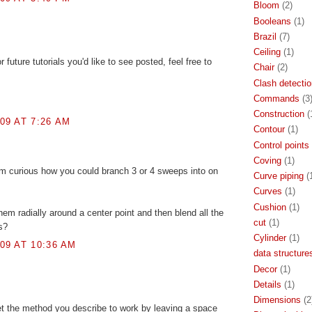
Bloom
(2)
Booleans
(1)
Brazil
(7)
Ceiling
(1)
 future tutorials you'd like to see posted, feel free to
Chair
(2)
Clash detectio
Commands
(3
Construction
(
09 AT 7:26 AM
Contour
(1)
Control points
Coving
(1)
am curious how you could branch 3 or 4 sweeps into on
Curve piping
(
Curves
(1)
Cushion
(1)
hem radially around a center point and then blend all the
cut
(1)
s?
Cylinder
(1)
09 AT 10:36 AM
data structure
Decor
(1)
Details
(1)
Dimensions
(2
 the method you describe to work by leaving a space