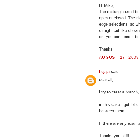
Hi Mike,
The rectangle used to 
open or closed. The nic
edge selections, so whe
straight cut like shown 
on, you can send it to
Thanks,
AUGUST 17, 2009 
hujaja
said...
dear all,
i try to creat a branch,
in this case I got lot 
between them...
If there are any examp
Thanks you all!!!