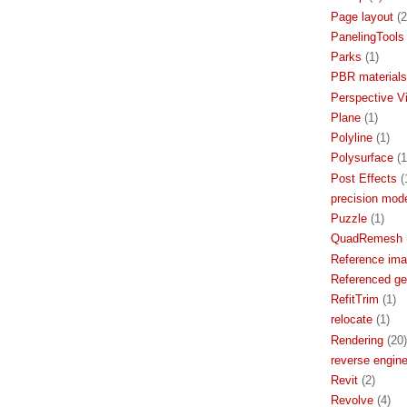
Page layout
(2
PanelingTools
Parks
(1)
PBR materials
Perspective V
Plane
(1)
Polyline
(1)
Polysurface
(1
Post Effects
(
precision mode
Puzzle
(1)
QuadRemesh
Reference im
Referenced g
RefitTrim
(1)
relocate
(1)
Rendering
(20)
reverse engine
Revit
(2)
Revolve
(4)