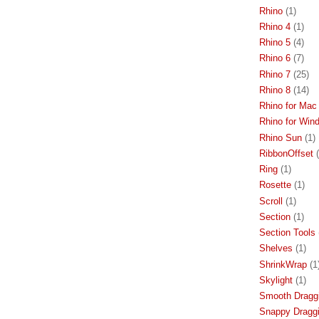
Rhino
(1)
Rhino 4
(1)
Rhino 5
(4)
Rhino 6
(7)
Rhino 7
(25)
Rhino 8
(14)
Rhino for Mac
Rhino for Win
Rhino Sun
(1)
RibbonOffset
Ring
(1)
Rosette
(1)
Scroll
(1)
Section
(1)
Section Tools
Shelves
(1)
ShrinkWrap
(1
Skylight
(1)
Smooth Dragg
Snappy Dragg