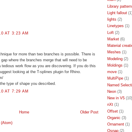
Library patter
Light fallout
(1
lights
(2)
Linetypes
(1)
Loft
(2)
0 AT 3:23 AM
Market
(6)
Material creat
Meshes
(1)
chnique for more than two branches is possible. There is
Modeling
(2)
 gap where the branches merge that will need to be
Moldings
(1)
 tedious work flow as you are discovering. If you do this
move
(1)
 suggest looking at the T-splines plugin for Rhino.
m/
MultiPipe
(1)
r the type of shape you described.
Named Select
0 AT 7:29 AM
Neon
(3)
New in V5
(10
nXt
(1)
Offset
(1)
Home
Older Post
Organic
(3)
 (Atom)
Ornament
(1)
Osnap
(2)