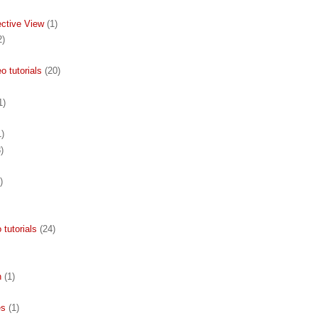
ective View
(1)
2)
 tutorials
(20)
1)
1)
)
)
 tutorials
(24)
n
(1)
es
(1)