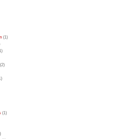
n
(1)
)
1)
(2)
1)
s
(1)
)