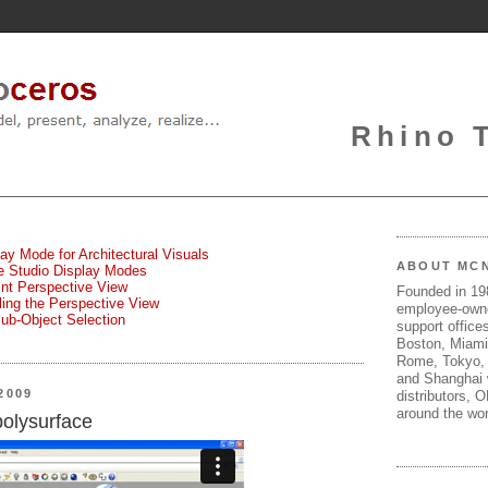
Rhino 
lay Mode for Architectural Visuals
ABOUT MC
te Studio Display Modes
oint Perspective View
Founded in 1
gling the Perspective View
employee-own
Sub-Object Selection
support offices
Boston, Miami
Rome, Tokyo, 
and Shanghai w
2009
distributors, 
around the wor
polysurface