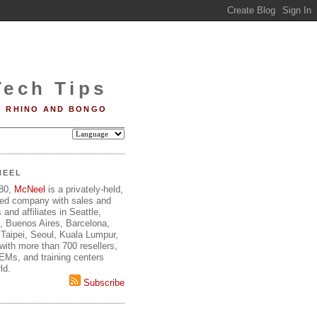
Tech Tips
RHINO AND BONGO
NEEL
980,
McNeel
is a privately-held,
ed company with sales and
 and affiliates in Seattle,
, Buenos Aires, Barcelona,
Taipei, Seoul, Kuala Lumpur,
ith more than 700 resellers,
OEMs, and training centers
ld.
Subscribe