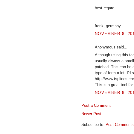
best regard
frank, germany
NOVEMBER 8, 201
Anonymous said...
Although using this te
usually always a small
patched. This can be a
type of form a lot, I'd
http://www.tsplines.co
This is a great tool fo
NOVEMBER 8, 201
Post a Comment
Newer Post
Subscribe to:
Post Comments