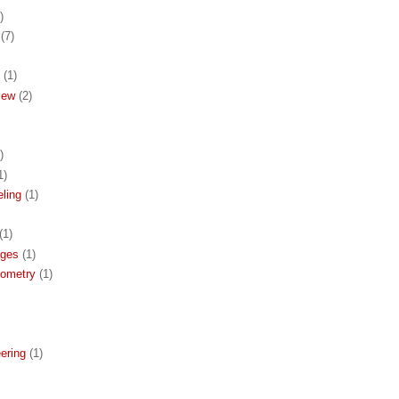
)
(7)
(1)
iew
(2)
)
1)
ling
(1)
(1)
ages
(1)
eometry
(1)
ering
(1)