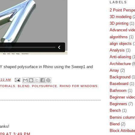
LABELS
2 Point Persp
3D modeling
(
3D printing
(1)
Advanced video
algorithms
(1)
align objects
(
Analysis
(1)
Anti-aliasing
(
Architecture
(8
Y shaped polysurface in Rhino using the Sweep1 and
Array
(2)
Background
(1
:22 AM
Baseboard
(1)
TORIALS
,
BLEND
,
POLYSURFACE
,
RHINO FOR WINDOWS
,
Bathroom
(1)
Beginner video
Beginners
(7)
Bench
(1)
Bernini colum
Blend
(2)
hanks!
Block Attribut
09 AT 3:49 PM