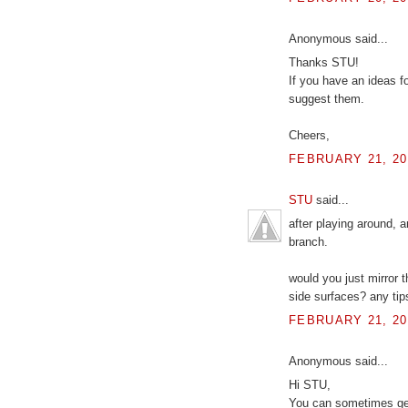
Anonymous said...
Thanks STU!
If you have an ideas for
suggest them.
Cheers,
FEBRUARY 21, 20
STU
said...
after playing around, 
branch.
would you just mirror t
side surfaces? any tip
FEBRUARY 21, 20
Anonymous said...
Hi STU,
You can sometimes get