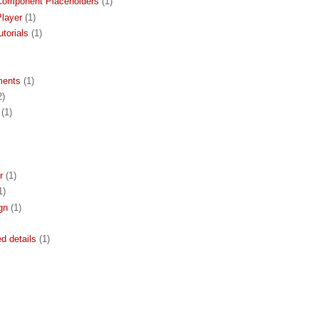
Component Placeholders
(1)
layer
(1)
torials
(1)
ments
(1)
2)
(1)
r
(1)
1)
gn
(1)
ed details
(1)