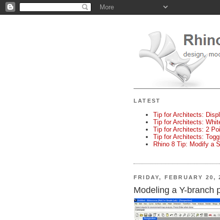
LATEST
Tip for Architects: Disp
Tip for Architects: Whi
Tip for Architects: 2 P
Tip for Architects: Tog
Rhino 8 Tip: Modify a 
FRIDAY, FEBRUARY 20, 
Modeling a Y-branch 