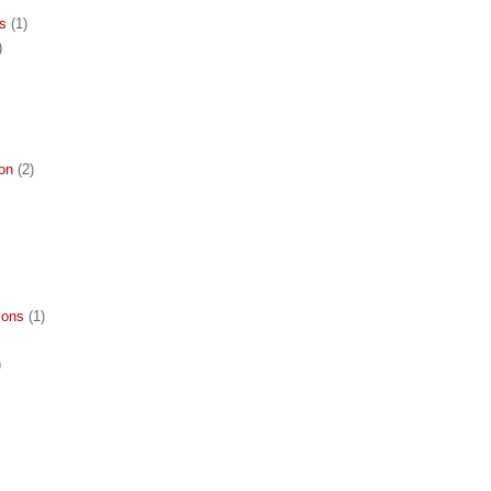
ns
(1)
)
ion
(2)
ions
(1)
)