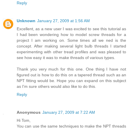
Reply
Unknown
January 27, 2009 at 1:56 AM
Excellent, as a new user I was excited to see this tutorial as
I had been wondering how to model screw threads for a
project I am working on. Some times all we ned is the
concept. After making several light bulb threads I started
experimenting with other tread profiles and was pleased to
see how easy it was to make threads of various types.
Thank you very much for this one. One thing I have not
figured out is how to do this on a tapered thread such as an
NPT fitting would be. Hope you can expand on this subject
as I'm sure others would also like to do this.
Reply
Anonymous
January 27, 2009 at 7:22 AM
Hi Tom,
You can use the same techniques to make the NPT threads