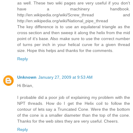
as well. These two wiki pages are very useful if you don't
have a machinery handbook.
http://en.wikipedia.org/wiki/Screw_thread and
http://en.wikipedia.org/wiki/National_pipe_thread
The key difference is to use an equilateral triangle as the
cross section and then sweep it along the helix from the mid
point of it's base. Also make sure to use the correct number
of turns per inch in your helical curve for a given thread
size. Hope this helps and thanks for the comments.
Reply
Unknown
January 27, 2009 at 9:53 AM
Hi Brian,
I probable did a poor job of explaining my problem with the
NPT threads. How do I get the Helix coil to follow the
contour of lets say a Truncated Cone. Were the the bottom
of the cone is a smaller diameter than the top of the cone.
Thanks for the web sites they are very useful. Cheers.
Reply