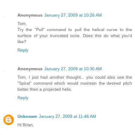
Anonymous
January 27, 2009 at 10:26 AM
Tom,
Try the "Pull" command to pull the helical curve to the
surface of your truncated cone. Does this do what you'd
like?
Reply
Anonymous
January 27, 2009 at 10:30 AM
Tom, I just had another thought... you could also use the
"Spiral" command which would maintain the desired pitch
better then a projected helix.
Reply
Unknown
January 27, 2009 at 11:46 AM
Hi Brian,