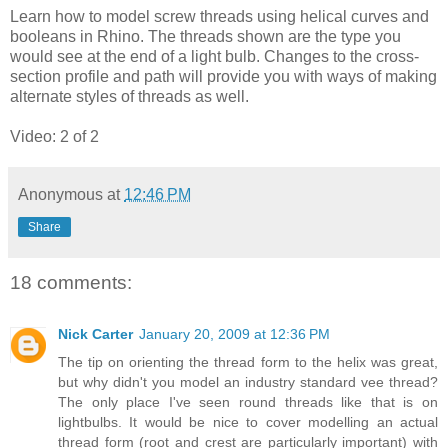
Learn how to model screw threads using helical curves and
booleans in Rhino. The threads shown are the type you
would see at the end of a light bulb. Changes to the cross-
section profile and path will provide you with ways of making
alternate styles of threads as well.
Video: 2 of 2
Anonymous
at
12:46 PM
Share
18 comments:
Nick Carter
January 20, 2009 at 12:36 PM
The tip on orienting the thread form to the helix was great,
but why didn't you model an industry standard vee thread?
The only place I've seen round threads like that is on
lightbulbs. It would be nice to cover modelling an actual
thread form (root and crest are particularly important) with