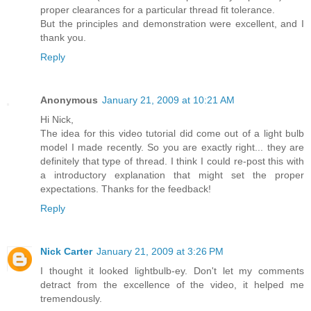
proper clearances for a particular thread fit tolerance.
But the principles and demonstration were excellent, and I
thank you.
Reply
Anonymous
January 21, 2009 at 10:21 AM
Hi Nick,
The idea for this video tutorial did come out of a light bulb
model I made recently. So you are exactly right... they are
definitely that type of thread. I think I could re-post this with
a introductory explanation that might set the proper
expectations. Thanks for the feedback!
Reply
Nick Carter
January 21, 2009 at 3:26 PM
I thought it looked lightbulb-ey. Don't let my comments
detract from the excellence of the video, it helped me
tremendously.