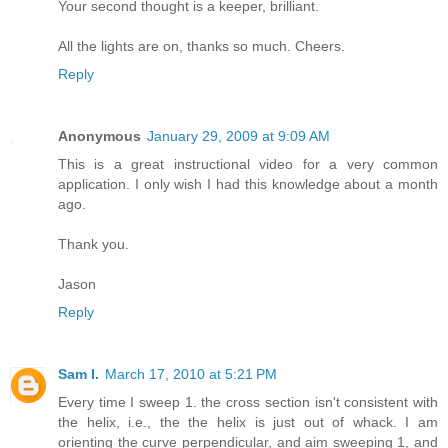
Your second thought is a keeper, brilliant.
All the lights are on, thanks so much. Cheers.
Reply
Anonymous
January 29, 2009 at 9:09 AM
This is a great instructional video for a very common
application. I only wish I had this knowledge about a month
ago.
Thank you.
Jason
Reply
Sam I.
March 17, 2010 at 5:21 PM
Every time I sweep 1. the cross section isn't consistent with
the helix, i.e., the the helix is just out of whack. I am
orienting the curve perpendicular, and aim sweeping 1, and