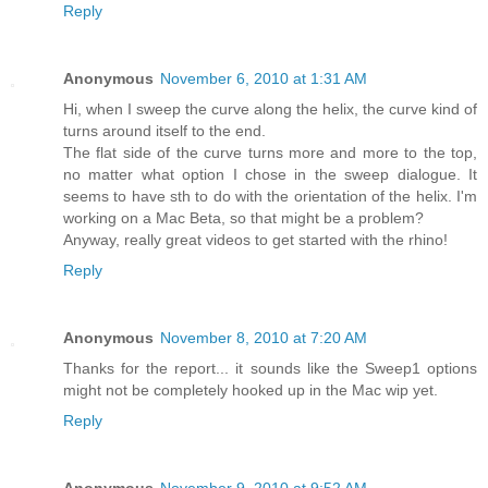
Reply
Anonymous
November 6, 2010 at 1:31 AM
Hi, when I sweep the curve along the helix, the curve kind of
turns around itself to the end.
The flat side of the curve turns more and more to the top,
no matter what option I chose in the sweep dialogue. It
seems to have sth to do with the orientation of the helix. I'm
working on a Mac Beta, so that might be a problem?
Anyway, really great videos to get started with the rhino!
Reply
Anonymous
November 8, 2010 at 7:20 AM
Thanks for the report... it sounds like the Sweep1 options
might not be completely hooked up in the Mac wip yet.
Reply
Anonymous
November 9, 2010 at 9:52 AM