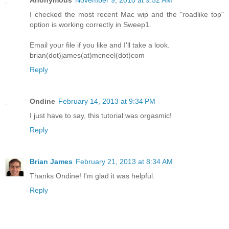
I checked the most recent Mac wip and the "roadlike top"
option is working correctly in Sweep1.
Email your file if you like and I'll take a look.
brian(dot)james(at)mcneel(dot)com
Reply
Ondine
February 14, 2013 at 9:34 PM
I just have to say, this tutorial was orgasmic!
Reply
Brian James
February 21, 2013 at 8:34 AM
Thanks Ondine! I'm glad it was helpful.
Reply