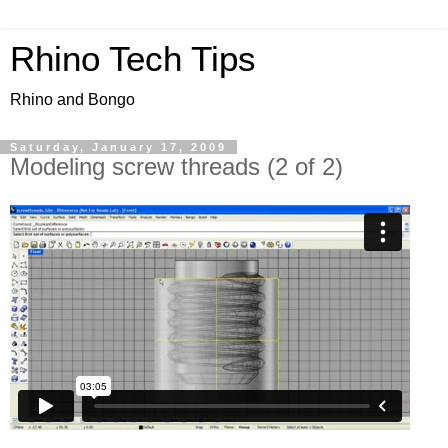
Rhino Tech Tips
Rhino and Bongo
Saturday, January 17, 2009
Modeling screw threads (2 of 2)