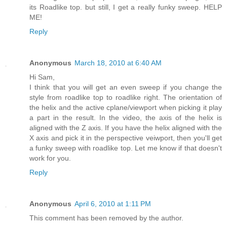
its Roadlike top. but still, I get a really funky sweep. HELP
ME!
Reply
Anonymous
March 18, 2010 at 6:40 AM
Hi Sam,
I think that you will get an even sweep if you change the
style from roadlike top to roadlike right. The orientation of
the helix and the active cplane/viewport when picking it play
a part in the result. In the video, the axis of the helix is
aligned with the Z axis. If you have the helix aligned with the
X axis and pick it in the perspective veiwport, then you'll get
a funky sweep with roadlike top. Let me know if that doesn't
work for you.
Reply
Anonymous
April 6, 2010 at 1:11 PM
This comment has been removed by the author.